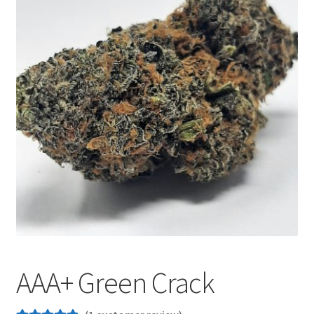
Customer Service
AAA+ Green Crack