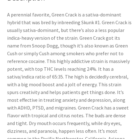
A perennial favorite, Green Crack is a sativa-dominant
hybrid that was bred by inbreeding Skunk #1. Green Crack is
usually sativa-dominant, but there’s also a less popular
indica-heavy version of the strain. Green Crack got its
name from Snoop Dogg, though it’s also known as Green
Cush or simply Cush among smokers who prefer not to
reference cocaine. This highly addictive strain is massively
potent, with top THC levels reaching 24%. It has a
sativa/indica ratio of 65:35. The high is decidedly cerebral,
with a big mood boost and a jolt of energy. This strain
spurs creativity and helps patients get things done. It’s
most effective in treating anxiety and depression, along
with ADHD, PTSD, and migraines. Green Crack has a sweet
flavor with tropical and citrus notes. The buds are dense
and tight. Dry mouth occurs frequently, while dry eyes,
dizziness, and paranoia, happen less often. It’s most
common in the Pacific Northwester, California, Arizona,