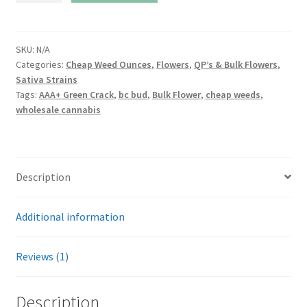
Crack
quantity
SKU:
N/A
Categories:
Cheap Weed Ounces
,
Flowers
,
QP’s & Bulk Flowers
,
Sativa Strains
Tags:
AAA+ Green Crack
,
bc bud
,
Bulk Flower
,
cheap weeds
,
wholesale cannabis
Description
Additional information
Reviews (1)
Description