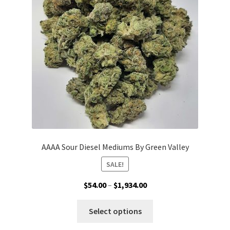
be
chosen
on
the
product
page
AAAA Sour Diesel Mediums By Green Valley
SALE!
Price
$
54.00
–
$
1,934.00
range:
This
$54.00
Select options
product
through