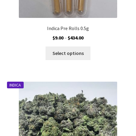
Indica Pre Rolls 0.5g
Price
$
9.00
–
$
434.00
range:
This
$9.00
Select options
product
through
has
$434.00
multiple
variants.
INDICA
The
options
may
be
chosen
on
the