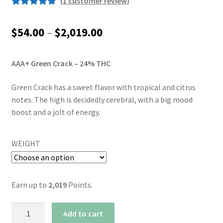
(
1
customer review)
Rated
1
5.00
out of 5
Price
$
54.00
–
$
2,019.00
based on
range:
customer
rating
AAA+ Green Crack – 24% THC
$54.00
through
Green Crack has a sweet flavor with tropical and citrus
notes. The high is decidedly cerebral, with a big mood
$2,019.00
boost and a jolt of energy.
WEIGHT
Earn up to
2,019
Points.
AAA+
Add to cart
Green