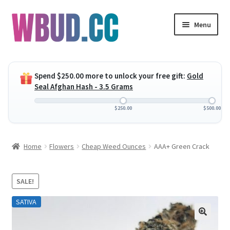
Skip
Skip
Menu
to
to
navigation
content
Expand
Flowers
child
Spend
$
250.00
more to unlock your free gift:
Gold
menu
Expand
Concentrates
Seal Afghan Hash - 3.5 Grams
child
menu
Expand
Edibles
$
250.00
$
500.00
child
menu
Expand
Vapes
Home
Flowers
Cheap Weed Ounces
AAA+ Green Crack
child
menu
Wholesale
SALE!
Clearance Items
SATIVA
My Account