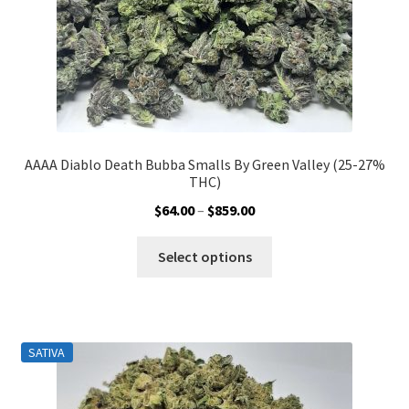
product
page
AAAA Diablo Death Bubba Smalls By Green Valley (25-27%
THC)
Price
$
64.00
–
$
859.00
range:
This
$64.00
Select options
product
through
has
$859.00
multiple
variants.
SATIVA
The
options
may