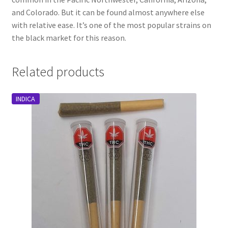
and Colorado. But it can be found almost anywhere else
with relative ease. It’s one of the most popular strains on
the black market for this reason.
Related products
INDICA