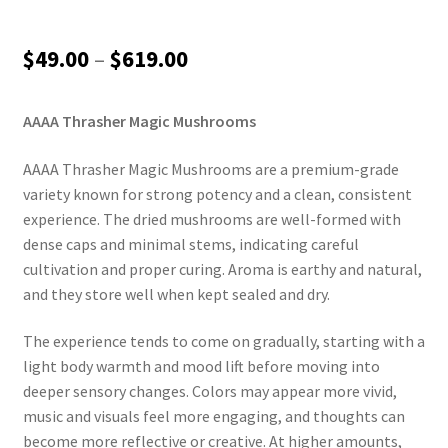
Price
$
49.00
–
$
619.00
range:
AAAA Thrasher Magic Mushrooms
$49.00
through
AAAA Thrasher Magic Mushrooms are a premium-grade
variety known for strong potency and a clean, consistent
$619.00
experience. The dried mushrooms are well-formed with
dense caps and minimal stems, indicating careful
cultivation and proper curing. Aroma is earthy and natural,
and they store well when kept sealed and dry.
The experience tends to come on gradually, starting with a
light body warmth and mood lift before moving into
deeper sensory changes. Colors may appear more vivid,
music and visuals feel more engaging, and thoughts can
become more reflective or creative. At higher amounts,