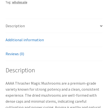
Tag:
wholesale
Description
Additional information
Reviews (0)
Description
AAAA Thrasher Magic Mushrooms are a premium-grade
variety known for strong potency and a clean, consistent
experience. The dried mushrooms are well-formed with
dense caps and minimal stems, indicating careful
cultivation and proper curing. Aroma is earthy and natural,