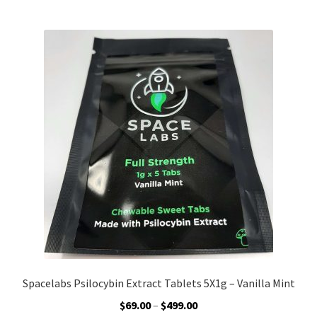
multiple
variants.
The
options
may
be
chosen
on
the
product
page
Spacelabs Psilocybin Extract Tablets 5X1g – Vanilla Mint
Price
$
69.00
–
$
499.00