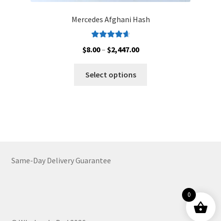
Mercedes Afghani Hash
Rated
4.78
Price
$
8.00
–
$
2,447.00
out of 5
range:
This
$8.00
Select options
product
through
has
$2,447.00
multiple
variants.
The
options
may
Same-Day Delivery Guarantee
be
chosen
on
0
the
product