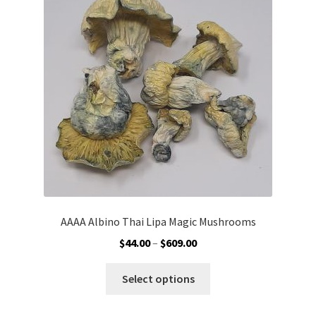
AAAA Albino Thai Lipa Magic Mushrooms
Price
$
44.00
–
$
609.00
range:
This
$44.00
Select options
product
through
has
$609.00