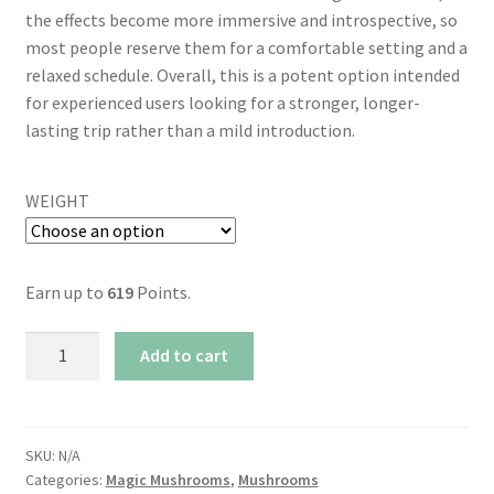
the effects become more immersive and introspective, so
most people reserve them for a comfortable setting and a
relaxed schedule. Overall, this is a potent option intended
for experienced users looking for a stronger, longer-
lasting trip rather than a mild introduction.
WEIGHT
Earn up to
619
Points.
AAAA
Add to cart
Thrasher
Magic
Mushrooms
quantity
SKU:
N/A
Categories:
Magic Mushrooms
,
Mushrooms