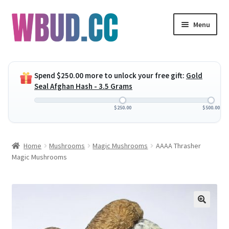
Skip
Skip
Menu
to
to
navigation
content
Expand
Flowers
child
Spend
$
250.00
more to unlock your free gift:
Gold
menu
Expand
Concentrates
Seal Afghan Hash - 3.5 Grams
child
menu
Expand
Edibles
$
250.00
$
500.00
child
menu
Expand
Vapes
Home
Mushrooms
Magic Mushrooms
AAAA Thrasher
child
Magic Mushrooms
menu
Wholesale
Clearance Items
My Account