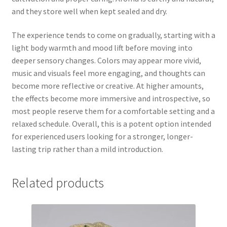
and they store well when kept sealed and dry.
The experience tends to come on gradually, starting with a
light body warmth and mood lift before moving into
deeper sensory changes. Colors may appear more vivid,
music and visuals feel more engaging, and thoughts can
become more reflective or creative. At higher amounts,
the effects become more immersive and introspective, so
most people reserve them for a comfortable setting and a
relaxed schedule. Overall, this is a potent option intended
for experienced users looking for a stronger, longer-
lasting trip rather than a mild introduction.
Related products