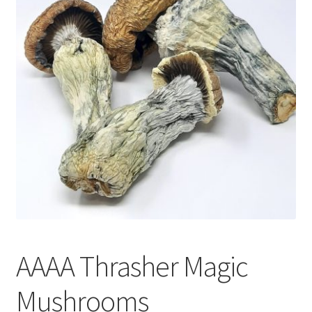
Customer Service
AAAA Thrasher Magic
Mushrooms