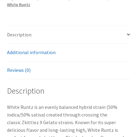
White Runtz
Description
Additional information
Reviews (0)
Description
White Runtz is an evenly balanced hybrid strain (50%
indica/50% sativa) created through crossing the
classic Zkittlez X Gelato strains. Known for its super
delicious flavor and long-lasting high, White Runtz is