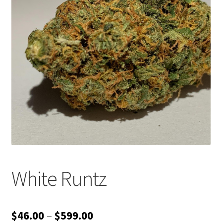
Customer Service
White Runtz
Price
$
46.00
–
$
599.00