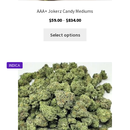
AAA+ Jokerz Candy Mediums
Price
$
59.00
–
$
834.00
range:
This
$59.00
Select options
product
through
has
$834.00
multiple
variants.
INDICA
The
options
may
be
chosen
on
the
product
page