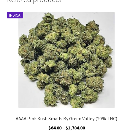
INDICA
AAAA Pink Kush Smalls By Green Valley (20% THC)
Price
$
64.00
–
$
1,784.00