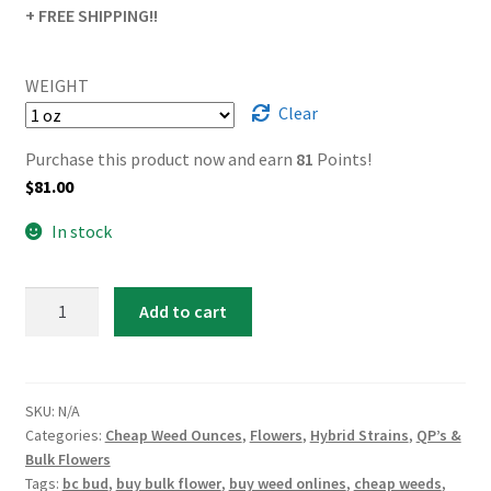
+ FREE SHIPPING!!
WEIGHT
Clear
Purchase this product now and earn
81
Points!
$
81.00
In stock
White
Add to cart
Runtz
quantity
SKU:
N/A
Categories:
Cheap Weed Ounces
,
Flowers
,
Hybrid Strains
,
QP’s &
Bulk Flowers
Tags:
bc bud
,
buy bulk flower
,
buy weed onlines
,
cheap weeds
,