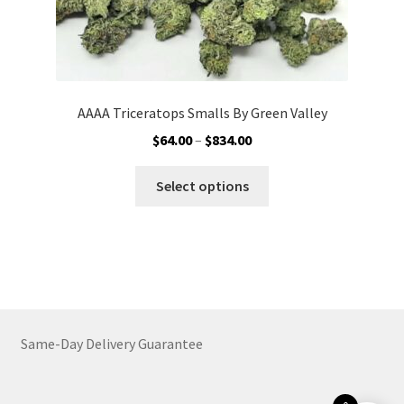
AAAA Triceratops Smalls By Green Valley
Price
$
64.00
–
$
834.00
range:
This
$64.00
Select options
product
through
has
$834.00
multiple
variants.
The
options
may
Same-Day Delivery Guarantee
be
chosen
on