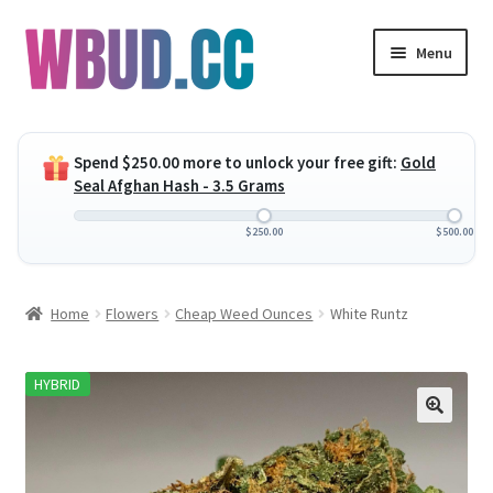
Skip
Skip
Menu
to
to
navigation
content
Expand
Flowers
child
Spend
$
250.00
more to unlock your free gift:
Gold
menu
Expand
Concentrates
Seal Afghan Hash - 3.5 Grams
child
menu
Expand
Edibles
$
250.00
$
500.00
child
menu
Expand
Vapes
Home
Flowers
Cheap Weed Ounces
White Runtz
child
menu
Wholesale
HYBRID
Clearance Items
My Account