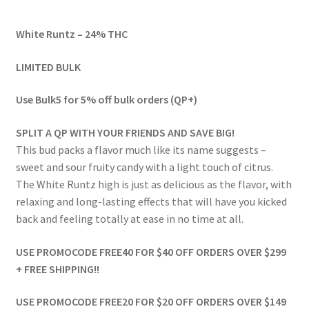
range:
White Runtz – 24% THC
$46.00
through
LIMITED BULK
$599.00
Use Bulk5 for 5% off bulk orders (QP+)
SPLIT A QP WITH YOUR FRIENDS AND SAVE BIG!
This bud packs a flavor much like its name suggests –
sweet and sour fruity candy with a light touch of citrus.
The White Runtz high is just as delicious as the flavor, with
relaxing and long-lasting effects that will have you kicked
back and feeling totally at ease in no time at all.
USE PROMOCODE FREE40 FOR $40 OFF ORDERS OVER $299
+ FREE SHIPPING!!
USE PROMOCODE FREE20 FOR $20 OFF ORDERS OVER $149