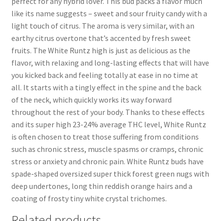
perfect for any hybrid lover. This bud packs a flavor much
like its name suggests – sweet and sour fruity candy with a
light touch of citrus. The aroma is very similar, with an
earthy citrus overtone that’s accented by fresh sweet
fruits. The White Runtz high is just as delicious as the
flavor, with relaxing and long-lasting effects that will have
you kicked back and feeling totally at ease in no time at
all. It starts with a tingly effect in the spine and the back
of the neck, which quickly works its way forward
throughout the rest of your body. Thanks to these effects
and its super high 23-24% average THC level, White Runtz
is often chosen to treat those suffering from conditions
such as chronic stress, muscle spasms or cramps, chronic
stress or anxiety and chronic pain. White Runtz buds have
spade-shaped oversized super thick forest green nugs with
deep undertones, long thin reddish orange hairs and a
coating of frosty tiny white crystal trichomes.
Related products