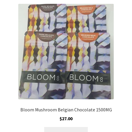
variants.
The
options
may
be
chosen
on
the
product
page
Bloom Mushroom Belgian Chocolate 1500MG
$
27.00
This