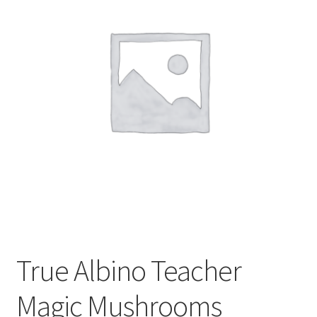
Customer Service
True Albino Teacher
Magic Mushrooms