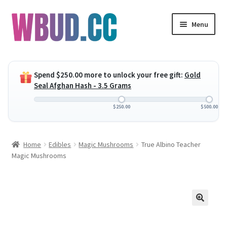
Skip
Skip
Menu
to
to
navigation
content
Expand
Flowers
child
Spend
$
250.00
more to unlock your free gift:
Gold
menu
Expand
Concentrates
Seal Afghan Hash - 3.5 Grams
child
menu
Expand
Edibles
$
250.00
$
500.00
child
menu
Expand
Vapes
Home
Edibles
Magic Mushrooms
True Albino Teacher
child
Magic Mushrooms
menu
Wholesale
Clearance Items
My Account