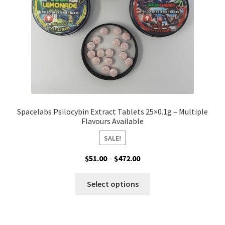
Spacelabs Psilocybin Extract Tablets 25×0.1g – Multiple
Flavours Available
SALE!
Price
$
51.00
–
$
472.00
range:
This
$51.00
Select options
product
through
has
$472.00
multiple