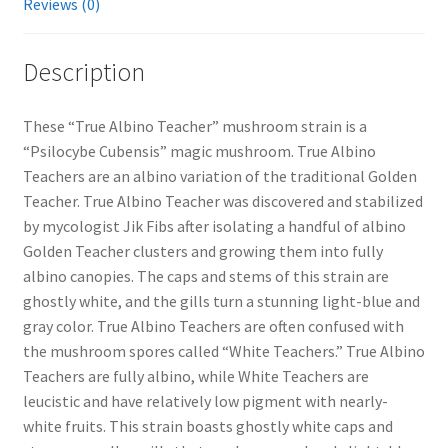
Reviews (0)
Description
These “True Albino Teacher” mushroom strain is a
“Psilocybe Cubensis” magic mushroom. True Albino
Teachers are an albino variation of the traditional Golden
Teacher. True Albino Teacher was discovered and stabilized
by mycologist Jik Fibs after isolating a handful of albino
Golden Teacher clusters and growing them into fully
albino canopies. The caps and stems of this strain are
ghostly white, and the gills turn a stunning light-blue and
gray color. True Albino Teachers are often confused with
the mushroom spores called “White Teachers.” True Albino
Teachers are fully albino, while White Teachers are
leucistic and have relatively low pigment with nearly-
white fruits. This strain boasts ghostly white caps and