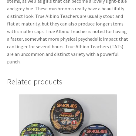
stems, as well as gills that can become a lovely light-blue
and grey hue. These mushrooms really have a beautifully
distinct look. True Albino Teachers are usually stout and
flat at maturity, but they can also produce longer stems
with smaller caps. True Albino Teacher is noted for having
a faster, somewhat more physical psychedelic impact that
can linger for several hours. True Albino Teachers (TATs)
are an uncommon and distinct variety with a powerful
punch.
Related products