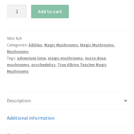
True
Add to cart
Albino
Teacher
Magic
Mushrooms
SKU:
N/A
Categories:
Edibles
,
Magic Mushrooms
,
Magic Mushrooms
,
quantity
Mushrooms
Tags:
adventure time
,
magic mushrooms
,
micro dose
,
mushrooms
,
psychedelics
,
True Albino Teacher Magic
Mushrooms
Description
Additional information