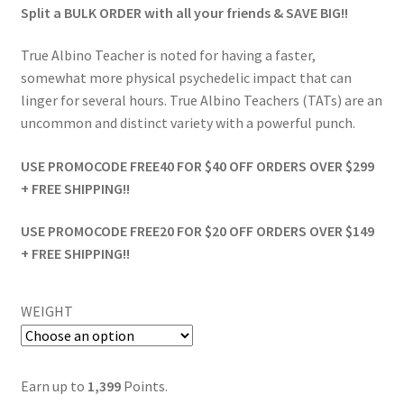
Split a BULK ORDER with all your friends & SAVE BIG!!
True Albino Teacher is noted for having a faster,
somewhat more physical psychedelic impact that can
linger for several hours. True Albino Teachers (TATs) are an
uncommon and distinct variety with a powerful punch.
USE PROMOCODE FREE40 FOR $40 OFF ORDERS OVER $299
+ FREE SHIPPING!!
USE PROMOCODE FREE20 FOR $20 OFF ORDERS OVER $149
+ FREE SHIPPING!!
WEIGHT
Earn up to
1,399
Points.