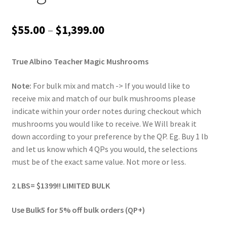
Price
$
55.00
–
$
1,399.00
range:
True Albino Teacher Magic Mushrooms
$55.00
through
Note:
For bulk mix and match -> If you would like to
receive mix and match of our bulk mushrooms please
$1,399.00
indicate within your order notes during checkout which
mushrooms you would like to receive. We Will break it
down according to your preference by the QP. Eg. Buy 1 lb
and let us know which 4 QPs you would, the selections
must be of the exact same value. Not more or less.
2 LBS= $1399!! LIMITED BULK
Use Bulk5 for 5% off bulk orders (QP+)