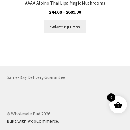
AAAA Albino Thai Lipa Magic Mushrooms
Price
$
44.00
–
$
609.00
range:
This
$44.00
Select options
product
through
has
$609.00
multiple
variants.
The
options
may
Same-Day Delivery Guarantee
be
chosen
on
0
the
product
© Wholesale Bud 2026
page
Built with WooCommerce
.