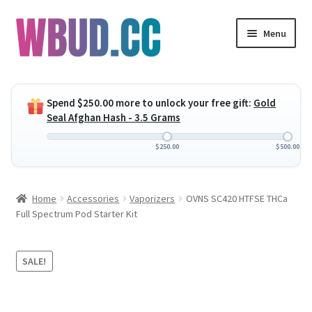
Skip
Skip
Menu
to
to
navigation
content
Expand
Flowers
child
Spend
$
250.00
more to unlock your free gift:
Gold
menu
Expand
Concentrates
Seal Afghan Hash - 3.5 Grams
child
menu
Expand
Edibles
$
250.00
$
500.00
child
menu
Expand
Vapes
Home
Accessories
Vaporizers
OVNS SC420 HTFSE THCa
child
Full Spectrum Pod Starter Kit
menu
Wholesale
Clearance Items
SALE!
My Account