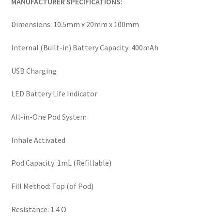
MANUFACTURER SPECIFICATIONS:
Dimensions: 10.5mm x 20mm x 100mm
Internal (Built-in) Battery Capacity: 400mAh
USB Charging
LED Battery Life Indicator
All-in-One Pod System
Inhale Activated
Pod Capacity: 1mL (Refillable)
Fill Method: Top (of Pod)
Resistance: 1.4 Ω