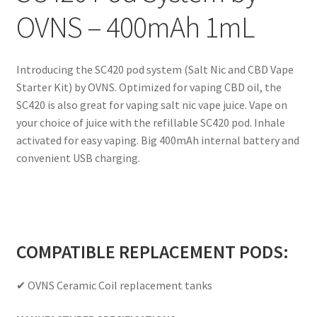
OVNS – 400mAh 1mL
Introducing the SC420 pod system (Salt Nic and CBD Vape
Starter Kit) by OVNS. Optimized for vaping CBD oil, the
SC420 is also great for vaping salt nic vape juice. Vape on
your choice of juice with the refillable SC420 pod. Inhale
activated for easy vaping. Big 400mAh internal battery and
convenient USB charging.
COMPATIBLE REPLACEMENT PODS:
✔ OVNS Ceramic Coil replacement tanks