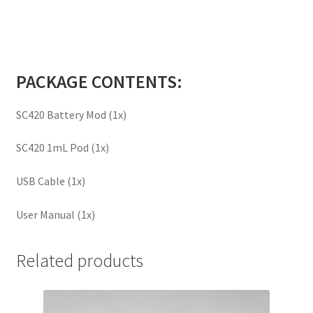
PACKAGE CONTENTS:
SC420 Battery Mod (1x)
SC420 1mL Pod (1x)
USB Cable (1x)
User Manual (1x)
Related products