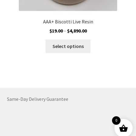
AAA+ Biscotti Live Resin
Price
$
19.00
–
$
4,890.00
range:
This
$19.00
Select options
product
through
has
$4,890.00
multiple
variants.
The
options
may
Same-Day Delivery Guarantee
be
chosen
on
0
the
product