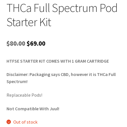
THCa Full Spectrum Pod
Starter Kit
Original
Current
$
80.00
$
69.00
price
price
HTFSE STARTER KIT COMES WITH 1 GRAM CARTRIDGE
was:
is:
$80.00.
$69.00.
Disclaimer: Packaging says CBD, however it is THCa Full
Spectrum!
Replaceable Pods!
Not Compatible With Juul!
Out of stock