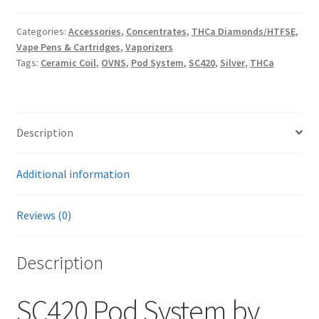
Categories:
Accessories
,
Concentrates
,
THCa Diamonds/HTFSE
,
Vape Pens & Cartridges
,
Vaporizers
Tags:
Ceramic Coil
,
OVNS
,
Pod System
,
SC420
,
Silver
,
THCa
Description
Additional information
Reviews (0)
Description
SC420 Pod System by