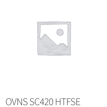
Customer Service
OVNS SC420 HTFSE