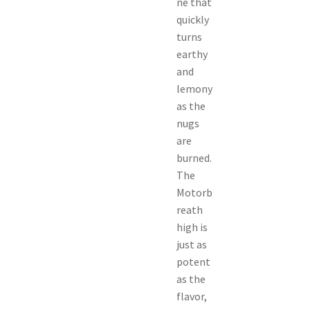
ne that
quickly
turns
earthy
and
lemony
as the
nugs
are
burned.
The
Motorb
reath
high is
just as
potent
as the
flavor,