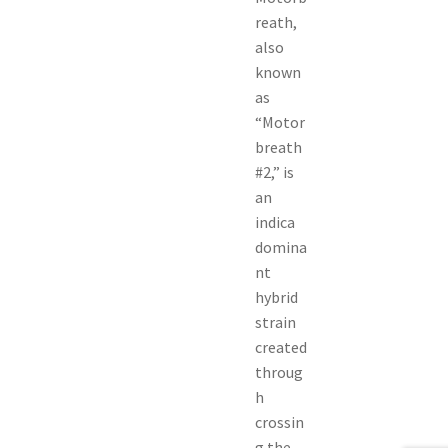
reath,
also
known
as
“Motor
breath
#2,” is
an
indica
domina
nt
hybrid
strain
created
throug
h
crossin
g the