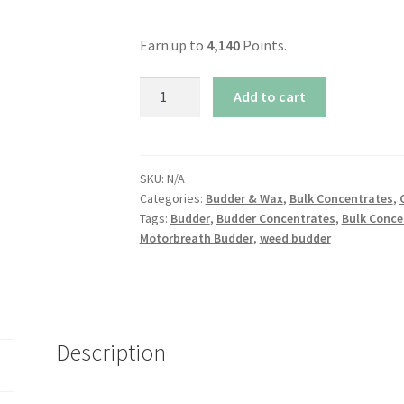
Earn up to
4,140
Points.
Motorbreath
Add to cart
Budder
quantity
SKU:
N/A
Categories:
Budder & Wax
,
Bulk Concentrates
,
Tags:
Budder
,
Budder Concentrates
,
Bulk Conce
Motorbreath Budder
,
weed budder
Description