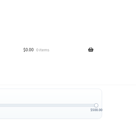
$
0.00
0 items
$
500.00