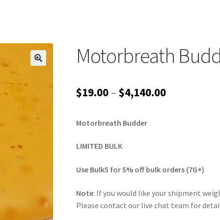
Motorbreath Budd
Price
$
19.00
–
$
4,140.00
range:
Motorbreath Budder
$19.00
through
LIMITED BULK
$4,140.00
Use Bulk5 for 5% off bulk orders (7G+)
Note
: If you would like your shipment weigh
Please contact our live chat team for detai