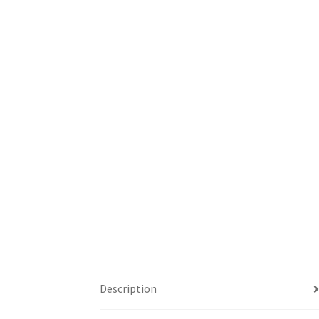
Description