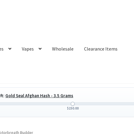
es
Vapes
Wholesale
Clearance Items
ft:
Gold Seal Afghan Hash - 3.5 Grams
$
250.00
otorbreath Budder