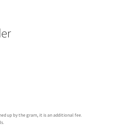
er
ed up by the gram, it is an additional fee.
ls.