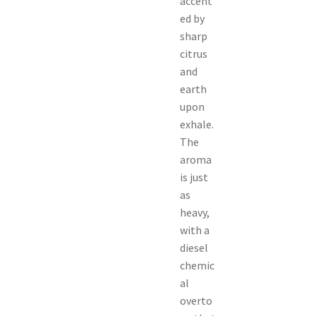
accent
ed by
sharp
citrus
and
earth
upon
exhale.
The
aroma
is just
as
heavy,
with a
diesel
chemic
al
overto