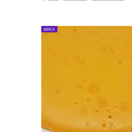
INDICA