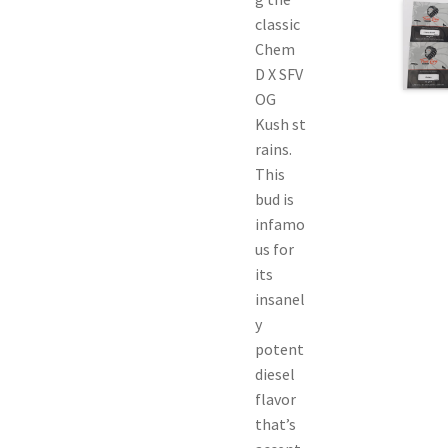
classic
Chem
D X SFV
OG
Kush st
rains.
This
bud is
infamo
us for
its
insanel
y
potent
diesel
flavor
that’s