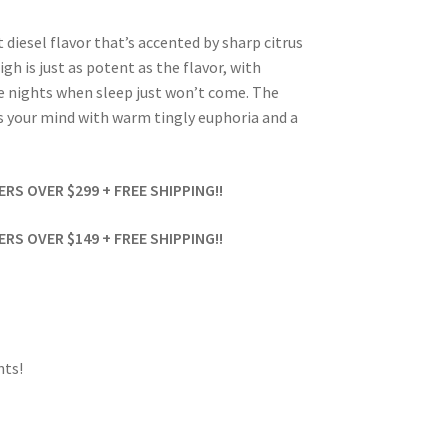
 diesel flavor that’s accented by sharp citrus
h is just as potent as the flavor, with
te nights when sleep just won’t come. The
lls your mind with warm tingly euphoria and a
S OVER $299 + FREE SHIPPING!!
S OVER $149 + FREE SHIPPING!!
ts!