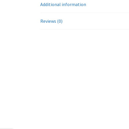
Additional information
Reviews (0)