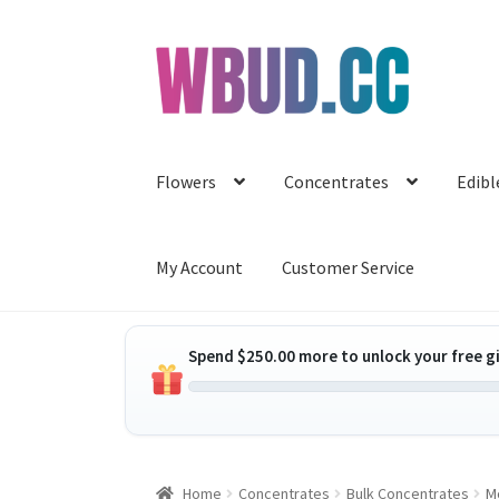
Skip
Skip
to
to
navigation
content
Flowers
Concentrates
Edibl
My Account
Customer Service
Spend
$
250.00
more to unlock your free gi
Home
Concentrates
Bulk Concentrates
M