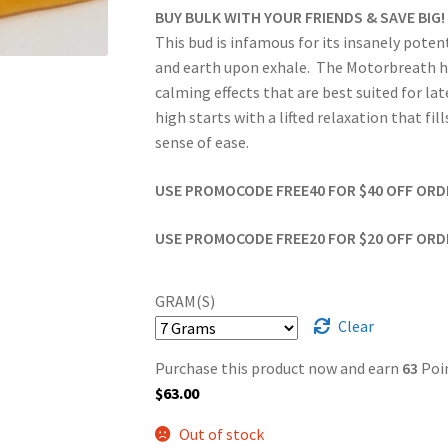
BUY BULK WITH YOUR FRIENDS & SAVE BIG!
This bud is infamous for its insanely potent
and earth upon exhale. The Motorbreath hig
calming effects that are best suited for la
high starts with a lifted relaxation that fi
sense of ease.
USE PROMOCODE FREE40 FOR $40 OFF ORDER
USE PROMOCODE FREE20 FOR $20 OFF ORDER
GRAM(S)
Clear
Purchase this product now and earn
63
Poin
$
63.00
Out of stock