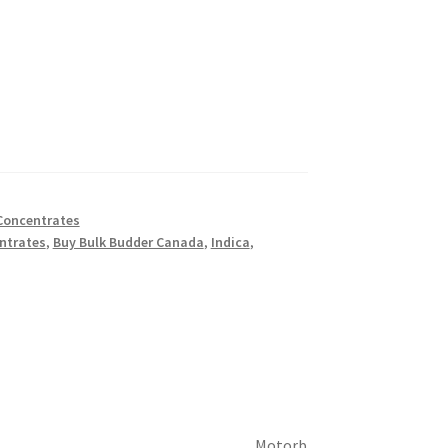
Concentrates
ntrates
,
Buy Bulk Budder Canada
,
Indica
,
Motorb