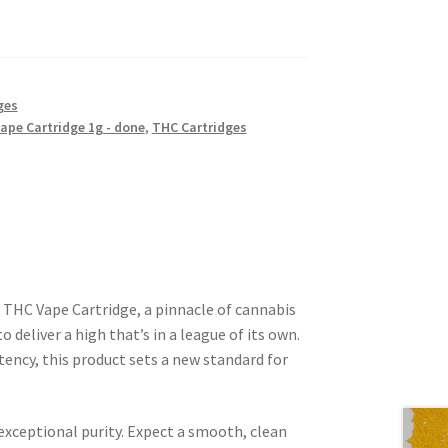
ges
ape Cartridge 1g - done
,
THC Cartridges
 THC Vape Cartridge, a pinnacle of cannabis
 deliver a high that’s in a league of its own.
ncy, this product sets a new standard for
 exceptional purity. Expect a smooth, clean