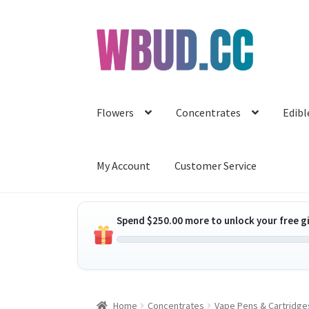
Skip
Skip
to
to
navigation
content
Flowers
Concentrates
Edibl
My Account
Customer Service
Spend
$
250.00
more to unlock your free gi
Home
Concentrates
Vape Pens & Cartridge