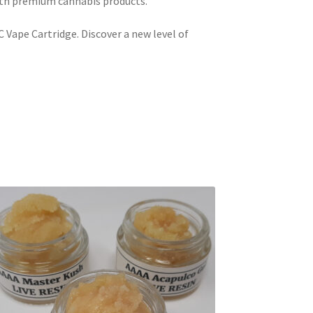
ith premium cannabis products.
 Vape Cartridge. Discover a new level of