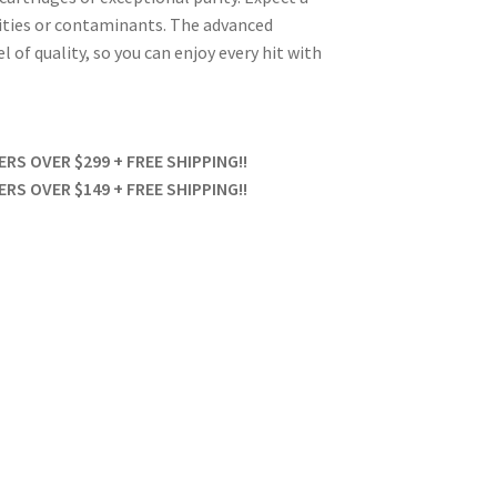
ities or contaminants. The advanced
 of quality, so you can enjoy every hit with
S OVER $299 + FREE SHIPPING!!
S OVER $149 + FREE SHIPPING!!