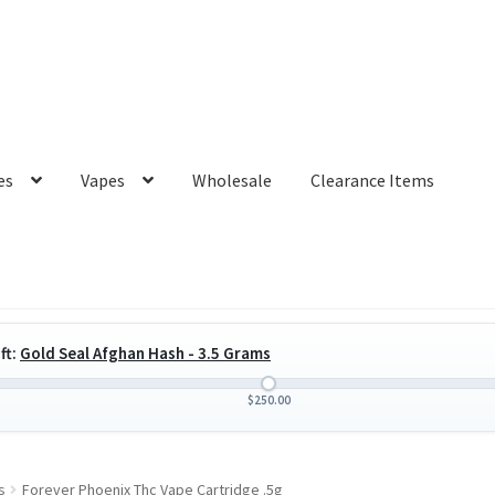
es
Vapes
Wholesale
Clearance Items
ft:
Gold Seal Afghan Hash - 3.5 Grams
$
250.00
s
Forever Phoenix Thc Vape Cartridge .5g