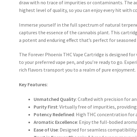
draw with no trace of impurities or contaminants. The a
highest level of quality, so you can enjoy every hit with c
Immerse yourself in the full spectrum of natural terpene
captures the essence of the cannabis plant. This cartrid
a potent and enduring effect that’s perfect for seasone
The Forever Phoenix THC Vape Cartridge is designed for v
to your preferred vape pen, and you’re ready to go. Expe
rich flavors transport you to a realm of pure enjoyment.
Key Features:
Unmatched Quality
: Crafted with precision for a
Purity First
: Virtually free of impurities, providi
Potency Redefined
: High THC concentration for a
Aromatic Excellence
: Enjoy the full-bodied aroma
Ease of Use
: Designed for seamless compatibility