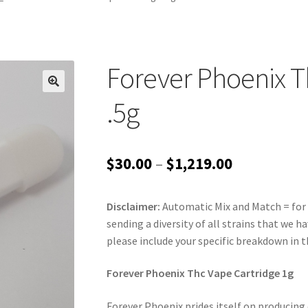
Forever Phoenix T
.5g
Price
$
30.00
–
$
1,219.00
range:
Disclaimer:
Automatic Mix and Match = for 
$30.00
sending a diversity of all strains that we ha
through
please include your specific breakdown in 
$1,219.00
Forever Phoenix Thc Vape Cartridge 1g
Forever Phoenix prides itself on producing 