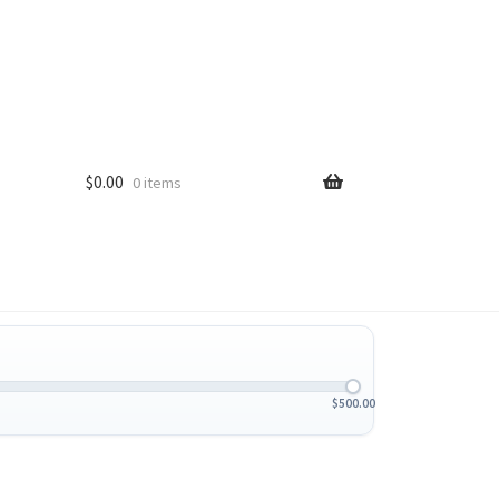
$
0.00
0 items
$
500.00