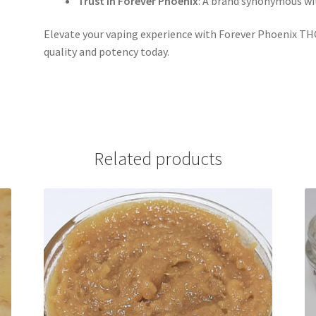
Trust in Forever Phoenix
: A brand synonymous w
Elevate your vaping experience with Forever Phoenix THC
quality and potency today.
Related products