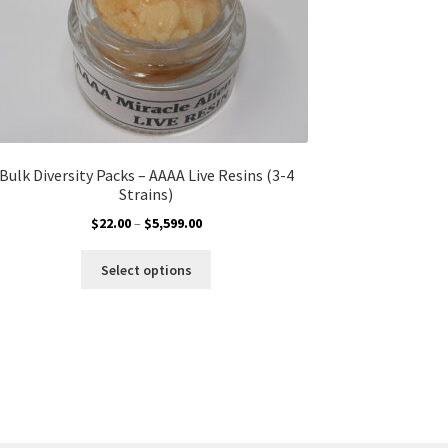
Bulk Diversity Packs – AAAA Live Resins (3-4
Strains)
Price
$
22.00
–
$
5,599.00
range:
This
$22.00
Select options
product
through
has
$5,599.00
multiple
variants.
The
options
may
be