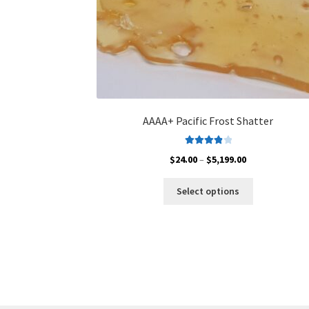
AAAA+ Pacific Frost Shatter
Rated
4.00
Price
$
24.00
–
$
5,199.00
out of 5
range:
This
$24.00
Select options
product
through
has
$5,199.00
multiple
variants.
The
options
may
be