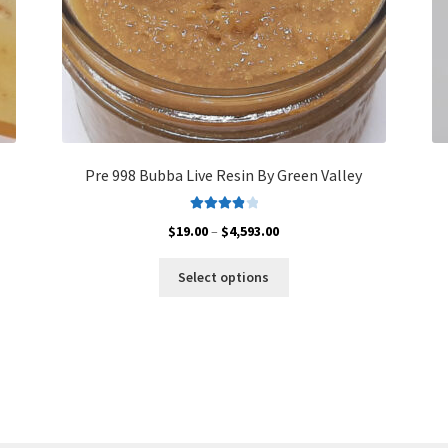
Pre 998 Bubba Live Resin By Green Valley
Rated
4.00
Price
$
19.00
–
$
4,593.00
out of 5
range:
This
$19.00
Select options
product
through
has
$4,593.00
multiple
variants.
The
options
may
be