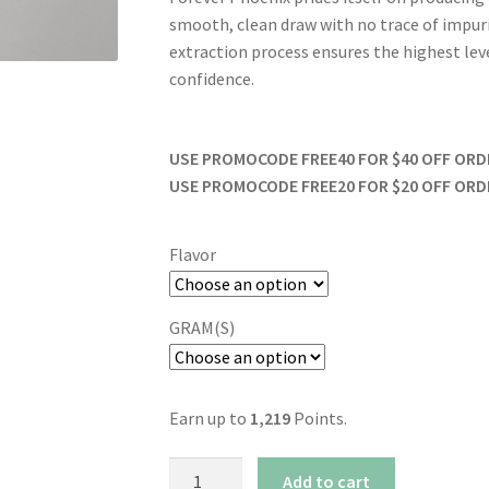
smooth, clean draw with no trace of impur
extraction process ensures the highest level
confidence.
USE PROMOCODE FREE40 FOR $40 OFF ORDER
USE PROMOCODE FREE20 FOR $20 OFF ORDER
Flavor
GRAM(S)
Earn up to
1,219
Points.
Forever
Add to cart