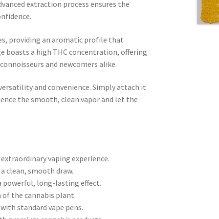
dvanced extraction process ensures the
onfidence.
s, providing an aromatic profile that
ge boasts a high THC concentration, offering
d connoisseurs and newcomers alike.
ersatility and convenience. Simply attach it
rience the smooth, clean vapor and let the
n extraordinary vaping experience.
ng a clean, smooth draw.
 powerful, long-lasting effect.
 of the cannabis plant.
 with standard vape pens.