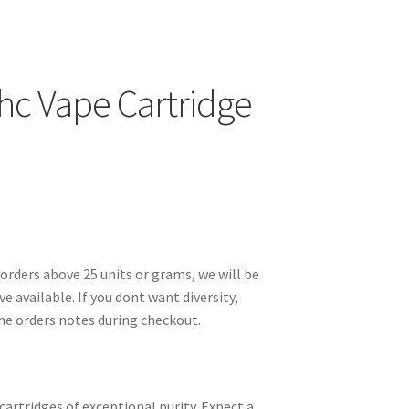
hc Vape Cartridge
orders above 25 units or grams, we will be
ve available. If you dont want diversity,
the orders notes during checkout.
cartridges of exceptional purity. Expect a