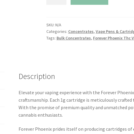
Phoenix
Thc
Vape
Cartridge
SKU:
N/A
Categories:
Concentrates
,
Vape Pens & Cartrid
.5g
Tags:
Bulk Concentrates
,
Forever Phoenix Thc V
quantity
Description
Elevate your vaping experience with the Forever Phoenix
craftsmanship. Each 1g cartridge is meticulously crafted to
With the promise of premium quality and unmatched pote
cannabis enthusiasts.
Forever Phoenix prides itself on producing cartridges of