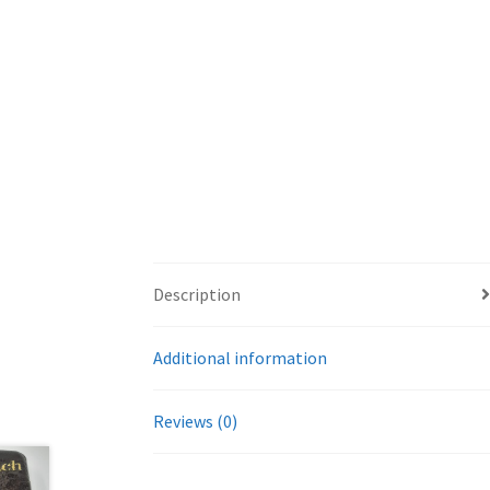
Description
Additional information
Reviews (0)