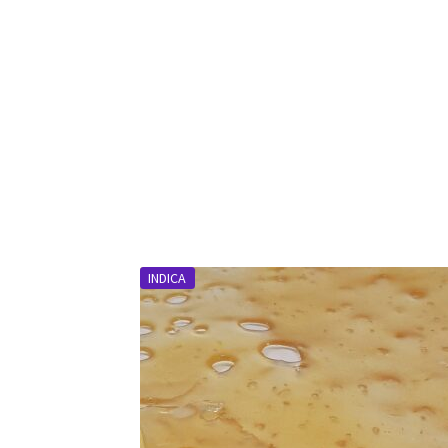
INDICA