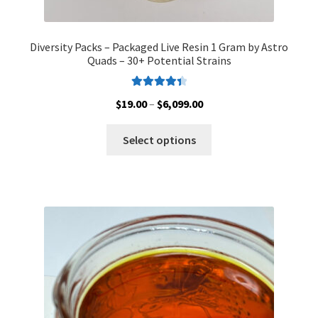
Diversity Packs – Packaged Live Resin 1 Gram by Astro
Quads – 30+ Potential Strains
Rated
4.50
Price
$
19.00
–
$
6,099.00
out of 5
range:
This
$19.00
Select options
product
through
has
$6,099.00
multiple
variants.
The
options
may
be
chosen
on