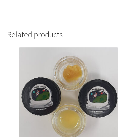
Related products