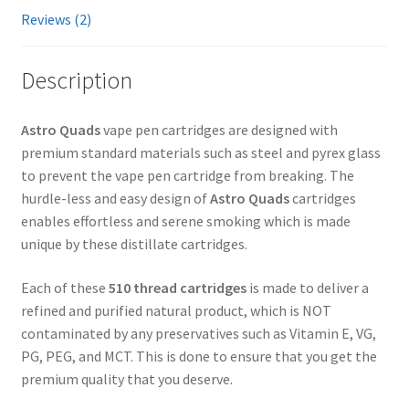
Reviews (2)
Description
Astro Quads
vape pen cartridges are designed with
premium standard materials such as steel and pyrex glass
to prevent the vape pen cartridge from breaking. The
hurdle-less and easy design of
Astro Quads
cartridges
enables effortless and serene smoking which is made
unique by these distillate cartridges.
Each of these
510 thread cartridges
is made to deliver a
refined and purified natural product, which is NOT
contaminated by any preservatives such as Vitamin E, VG,
PG, PEG, and MCT. This is done to ensure that you get the
premium quality that you deserve.