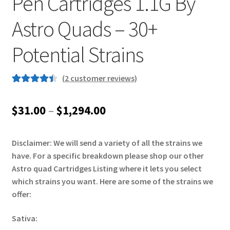
Pen Cartridges 1.1G By
Astro Quads – 30+
Potential Strains
(
2
customer reviews)
Rated
2
4.50
out of 5
Price
$
31.00
–
$
1,294.00
based on
range:
customer
ratings
Disclaimer: We will send a variety of all the strains we
$31.00
have. For a specific breakdown please shop our other
through
Astro quad Cartridges Listing where it lets you select
which strains you want. Here are some of the strains we
$1,294.00
offer:
Sativa: