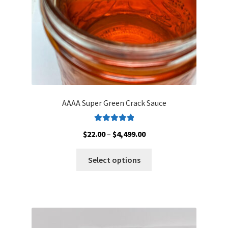
the
product
page
AAAA Super Green Crack Sauce
Rated
5.00
Price
$
22.00
–
$
4,499.00
out of 5
range:
This
$22.00
Select options
product
through
has
$4,499.00
multiple
variants.
The