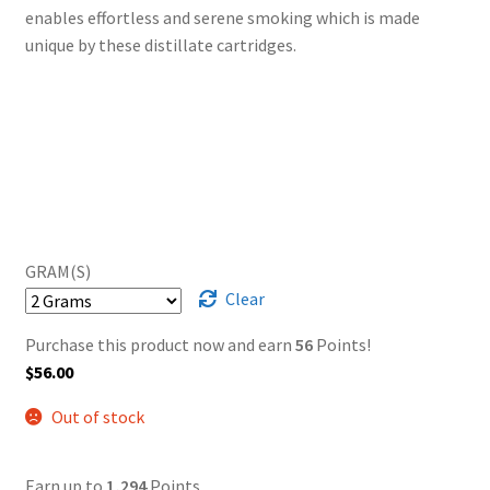
enables effortless and serene smoking which is made
unique by these distillate cartridges.
GRAM(S)
Clear
Purchase this product now and earn
56
Points!
$
56.00
Out of stock
Earn up to
1,294
Points.