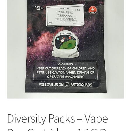
Customer Service
Diversity Packs – Vape