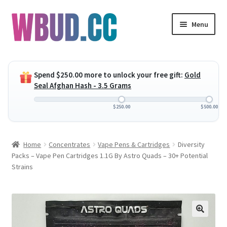
Skip
Skip
Menu
to
to
navigation
content
Expand
Flowers
child
Spend
$
250.00
more to unlock your free gift:
Gold
menu
Expand
Concentrates
Seal Afghan Hash - 3.5 Grams
child
menu
Expand
Edibles
$
250.00
$
500.00
child
menu
Expand
Vapes
Home
Concentrates
Vape Pens & Cartridges
Diversity
child
Packs – Vape Pen Cartridges 1.1G By Astro Quads – 30+ Potential
menu
Wholesale
Strains
Clearance Items
My Account