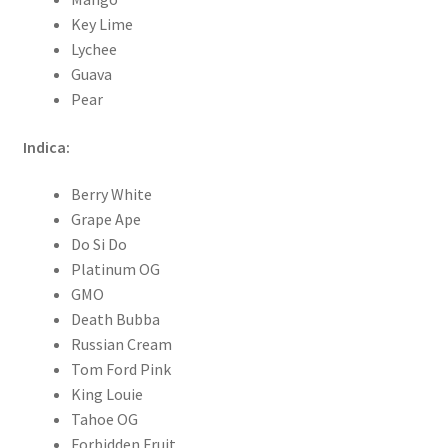
Key Lime
Lychee
Guava
Pear
Indica:
Berry White
Grape Ape
Do Si Do
Platinum OG
GMO
Death Bubba
Russian Cream
Tom Ford Pink
King Louie
Tahoe OG
Forbidden Fruit