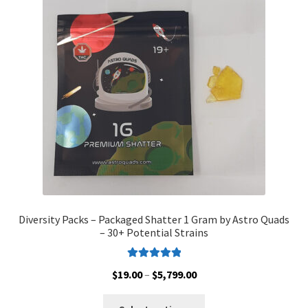
options
may
be
chosen
on
the
product
page
Diversity Packs – Packaged Shatter 1 Gram by Astro Quads
– 30+ Potential Strains
Rated
5.00
Price
$
19.00
–
$
5,799.00
out of 5
range:
This
$19.00