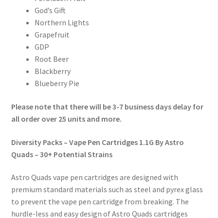
God’s Gift
Northern Lights
Grapefruit
GDP
Root Beer
Blackberry
Blueberry Pie
Please note that there will be 3-7 business days delay for
all order over 25 units and more.
Diversity Packs – Vape Pen Cartridges 1.1G By Astro
Quads – 30+ Potential Strains
Astro Quads vape pen cartridges are designed with
premium standard materials such as steel and pyrex glass
to prevent the vape pen cartridge from breaking. The
hurdle-less and easy design of Astro Quads cartridges