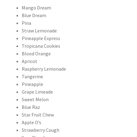
Mango Dream
Blue Dream
Pina
Straw Lemonade
Pineapple Express
Tropicana Cookies
Blood Orange
Apricot
Raspberry Lemonade
Tangerine
Pineapple
Grape Limeade
Sweet Melon
Blue Raz
Star Fruit Chew
Apple O’s
Strawberry Cough