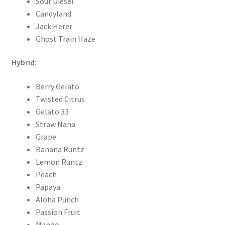
Sour Diesel
Candyland
Jack Herer
Ghost Train Haze
Hybrid:
Berry Gelato
Twisted Citrus
Gelato 33
Straw Nana
Grape
Banana Runtz
Lemon Runtz
Peach
Papaya
Aloha Punch
Passion Fruit
Mango