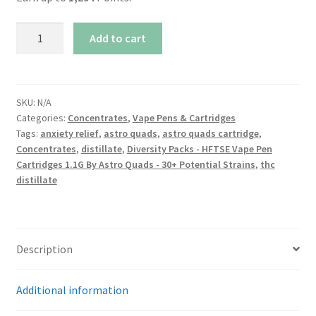
Diversity
Add to cart
Packs
-
Vape
Pen
SKU:
N/A
Categories:
Concentrates
,
Vape Pens & Cartridges
Cartridges
Tags:
anxiety relief
,
astro quads
,
astro quads cartridge
,
1.1G
Concentrates
,
distillate
,
Diversity Packs - HFTSE Vape Pen
By
Cartridges 1.1G By Astro Quads - 30+ Potential Strains
,
thc
Astro
distillate
Quads
-
30+
Potential
Description
Strains
quantity
Additional information