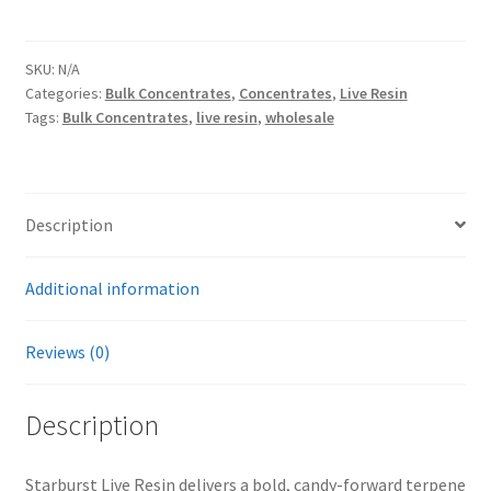
Live
Resin
By
SKU:
N/A
Categories:
Bulk Concentrates
,
Concentrates
,
Live Resin
Lunar
Tags:
Bulk Concentrates
,
live resin
,
wholesale
Labs
(65-
85%
THC)
Description
quantity
Additional information
Reviews (0)
Description
Starburst Live Resin delivers a bold, candy-forward terpene