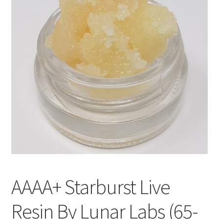
Customer Service
AAAA+ Starburst Live
Resin By Lunar Labs (65-