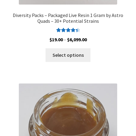
Diversity Packs – Packaged Live Resin 1 Gram by Astro
Quads – 30+ Potential Strains
Rated
4.50
Price
$
19.00
–
$
6,099.00
out of 5
range:
This
$19.00
Select options
product
through
has
$6,099.00
multiple
variants.
The
options
may
be
chosen
on
the