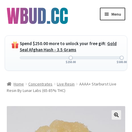
Skip
Skip
Menu
to
to
navigation
content
Expand
Flowers
child
Spend
$
250.00
more to unlock your free gift:
Gold
menu
Expand
Concentrates
Seal Afghan Hash - 3.5 Grams
child
menu
Expand
Edibles
$
250.00
$
500.00
child
menu
Expand
Vapes
Home
Concentrates
Live Resin
AAAA+ Starburst Live
child
Resin By Lunar Labs (65-85% THC)
menu
Wholesale
Clearance Items
My Account