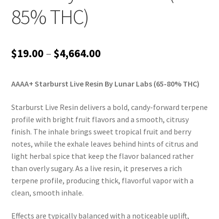
85% THC)
Price
$
19.00
–
$
4,664.00
range:
AAAA+ Starburst Live Resin By Lunar Labs (65-80% THC)
$19.00
through
Starburst Live Resin delivers a bold, candy-forward terpene
profile with bright fruit flavors and a smooth, citrusy
$4,664.00
finish. The inhale brings sweet tropical fruit and berry
notes, while the exhale leaves behind hints of citrus and
light herbal spice that keep the flavor balanced rather
than overly sugary. As a live resin, it preserves a rich
terpene profile, producing thick, flavorful vapor with a
clean, smooth inhale.
Effects are typically balanced with a noticeable uplift,