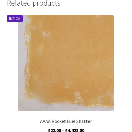
Related products
INDICA
AAAA Rocket Fuel Shatter
Price
$
22.00
–
$
4,428.00