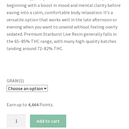
beginning with a boost in mood and mental clarity before
easing into a calm, comfortable body relaxation. It’s a
versatile option that works well in the late afternoon or
evening when you want to unwind without feeling overly
sedated. Premium Starburst Live Resin generally falls in
the 65–85% THC range, with many high-quality batches
landing around 72–82% THC.
GRAM(S)
Earn up to
4,664
Points.
AAAA+
Add to cart
Starburst