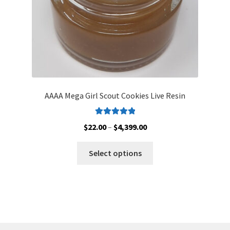
product
page
AAAA Mega Girl Scout Cookies Live Resin
Rated
5.00
Price
$
22.00
–
$
4,399.00
out of 5
range:
This
$22.00
Select options
product
through
has
$4,399.00
multiple
variants.
The
options