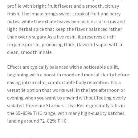
profile with bright fruit flavors and a smooth, citrusy
finish. The inhale brings sweet tropical fruit and berry
notes, while the exhale leaves behind hints of citrus and
light herbal spice that keep the flavor balanced rather
than overly sugary. As a live resin, it preserves a rich
terpene profile, producing thick, flavorful vapor with a
clean, smooth inhale.
Effects are typically balanced with a noticeable uplift,
beginning with a boost in mood and mental clarity before
easing into a calm, comfortable body relaxation. It’s a
versatile option that works well in the late afternoon or
evening when you want to unwind without feeling overly
sedated. Premium Starburst Live Resin generally falls in
the 65–85% THC range, with many high-quality batches
landing around 72–82% THC.