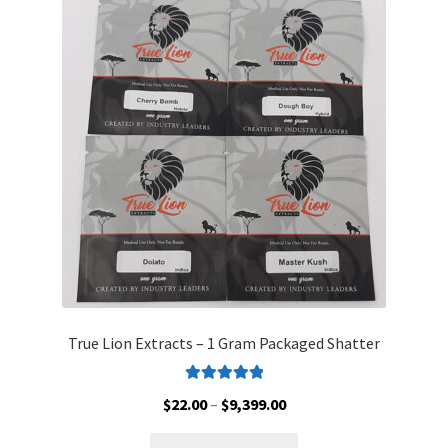
The
options
may
be
chosen
on
the
product
page
True Lion Extracts – 1 Gram Packaged Shatter
Rated
5.00
Price
$
22.00
–
$
9,399.00
out of 5
range:
This