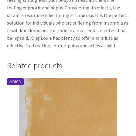
feeling euphoric and happy. Considering its effects, the
strain is recommended for night time use. It is the perfect
solution for individuals who are suffering from insomnia as
it will knock you out for good in a matter of minutes. That
being said, King Louie has plenty to offer and is just as
effective for treating chronic pains and aches as well.
Related products
INDICA