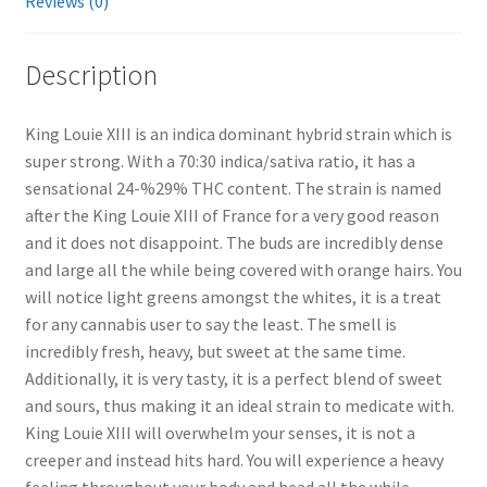
Reviews (0)
Description
King Louie XIII is an indica dominant hybrid strain which is
super strong. With a 70:30 indica/sativa ratio, it has a
sensational 24-%29% THC content. The strain is named
after the King Louie XIII of France for a very good reason
and it does not disappoint. The buds are incredibly dense
and large all the while being covered with orange hairs. You
will notice light greens amongst the whites, it is a treat
for any cannabis user to say the least. The smell is
incredibly fresh, heavy, but sweet at the same time.
Additionally, it is very tasty, it is a perfect blend of sweet
and sours, thus making it an ideal strain to medicate with.
King Louie XIII will overwhelm your senses, it is not a
creeper and instead hits hard. You will experience a heavy
feeling throughout your body and head all the while