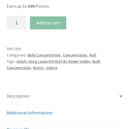
Earn up to
699
Points.
AAAA+
Add to cart
King
Louie
XIII
Kief
SKU:
N/A
Categories:
Bulk Concentrates
,
Concentrates
,
Kief
By
Tags:
AAAA+ King Louie XIII Kief By Green Valley
,
Bulk
Green
Concentrates
,
Exotic
,
Indica
Valley
quantity
Description
Additional information