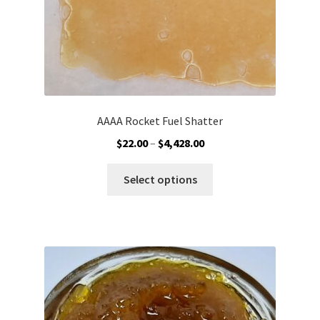
AAAA Rocket Fuel Shatter
Price
$
22.00
–
$
4,428.00
range:
This
$22.00
Select options
product
through
has
$4,428.00
multiple
variants.
The
options
may
be