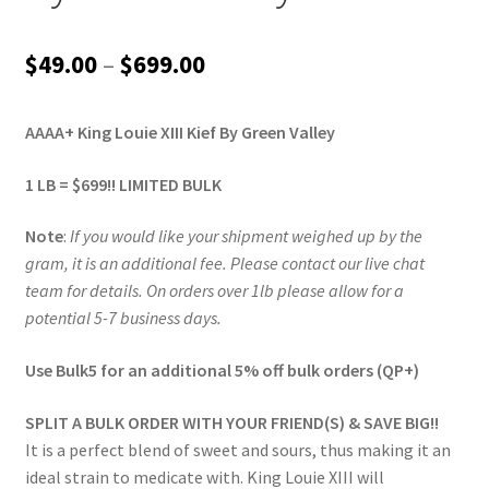
Price
$
49.00
–
$
699.00
range:
AAAA+ King Louie XIII Kief By Green Valley
$49.00
through
1 LB = $699!! LIMITED BULK
$699.00
Note
:
If you would like your shipment weighed up by the
gram, it is an additional fee. Please contact our live chat
team for details. On orders over 1lb please allow for a
potential 5-7 business days.
Use Bulk5 for an additional 5% off bulk orders (QP+)
SPLIT A BULK ORDER WITH YOUR FRIEND(S) & SAVE BIG!!
It is a perfect blend of sweet and sours, thus making it an
ideal strain to medicate with. King Louie XIII will