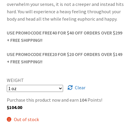
overwhelm your senses, it is not a creeper and instead hits
hard. You will experience a heavy feeling throughout your
body and head all the while feeling euphoric and happy.
USE PROMOCODE FREE40 FOR $40 OFF ORDERS OVER $299
+ FREE SHIPPING!!
USE PROMOCODE FREE20 FOR $20 OFF ORDERS OVER $149
+ FREE SHIPPING!!
WEIGHT
Clear
Purchase this product now and earn
104
Points!
$
104.00
Out of stock