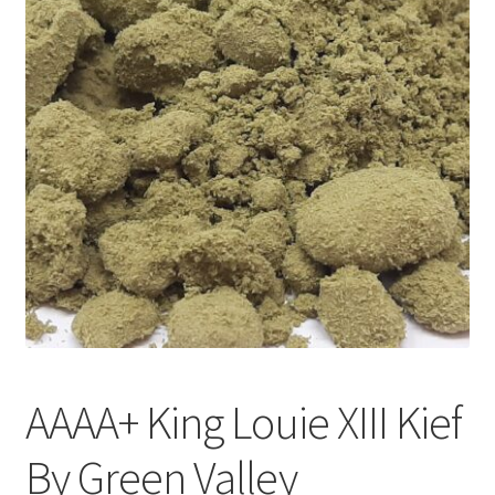
Customer Service
AAAA+ King Louie XIII Kief
By Green Valley