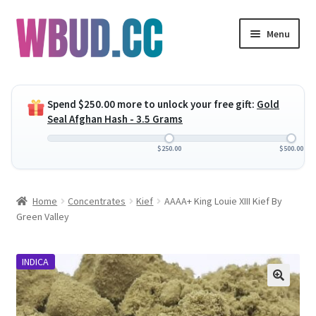
Skip
Skip
Menu
to
to
navigation
content
Expand
Flowers
child
Spend
$
250.00
more to unlock your free gift:
Gold
menu
Expand
Concentrates
Seal Afghan Hash - 3.5 Grams
child
menu
Expand
Edibles
$
250.00
$
500.00
child
menu
Expand
Vapes
Home
Concentrates
Kief
AAAA+ King Louie XIII Kief By
child
Green Valley
menu
Wholesale
INDICA
Clearance Items
My Account