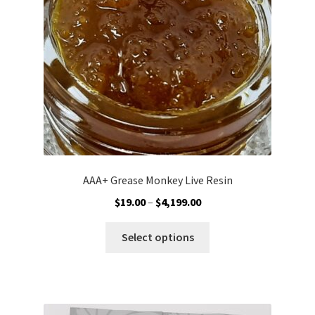
chosen
on
the
product
page
AAA+ Grease Monkey Live Resin
Price
$
19.00
–
$
4,199.00
range:
This
$19.00
Select options
product
through
has
$4,199.00
multiple
variants.