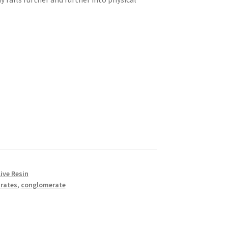
ive Resin
rates
,
conglomerate