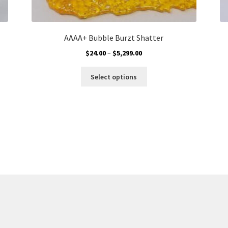
AAAA+ Bubble Burzt Shatter
Price
$
24.00
–
$
5,299.00
range:
This
$24.00
Select options
product
through
has
$5,299.00
multiple
variants.
The
options
may
be
chosen
on
the
product
page