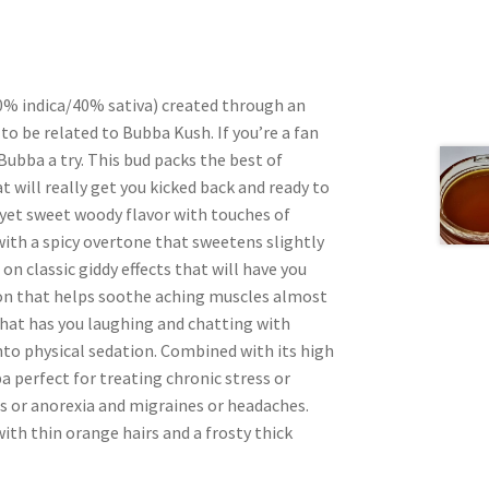
60% indica/40% sativa) created through an
o be related to Bubba Kush. If you’re a fan
Bubba a try. This bud packs the best of
t will really get you kicked back and ready to
y yet sweet woody flavor with touches of
with a spicy overtone that sweetens slightly
n classic giddy effects that will have you
tion that helps soothe aching muscles almost
that has you laughing and chatting with
into physical sedation. Combined with its high
 perfect for treating chronic stress or
ss or anorexia and migraines or headaches.
th thin orange hairs and a frosty thick