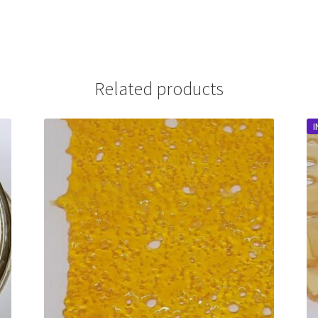
Related products
I