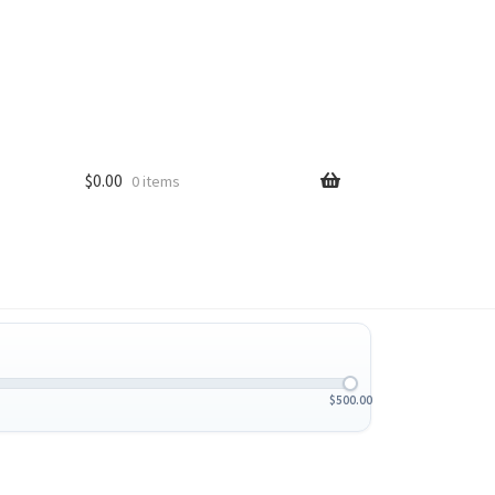
$
0.00
0 items
$
500.00