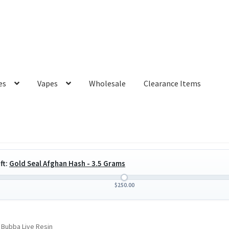
es
Vapes
Wholesale
Clearance Items
ft:
Gold Seal Afghan Hash - 3.5 Grams
$
250.00
 Bubba Live Resin