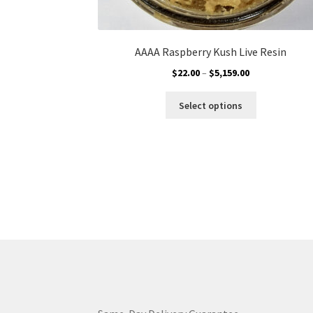
AAAA Raspberry Kush Live Resin
Price
$
22.00
–
$
5,159.00
range:
This
$22.00
Select options
product
through
has
$5,159.00
multiple
variants.
The
options
may
be
chosen
on
the
product
page