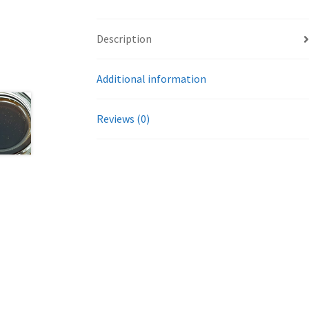
Description
Additional information
Reviews (0)