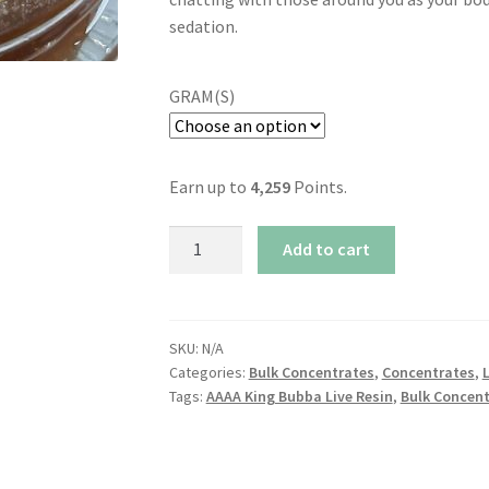
sedation.
GRAM(S)
Earn up to
4,259
Points.
AAAA
Add to cart
King
Bubba
Live
Resin
SKU:
N/A
Categories:
Bulk Concentrates
,
Concentrates
,
L
quantity
Tags:
AAAA King Bubba Live Resin
,
Bulk Concent