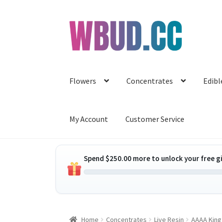
Skip
Skip
to
to
navigation
content
Flowers
Concentrates
Edibl
My Account
Customer Service
Spend
$
250.00
more to unlock your free gi
Home
Concentrates
Live Resin
AAAA King