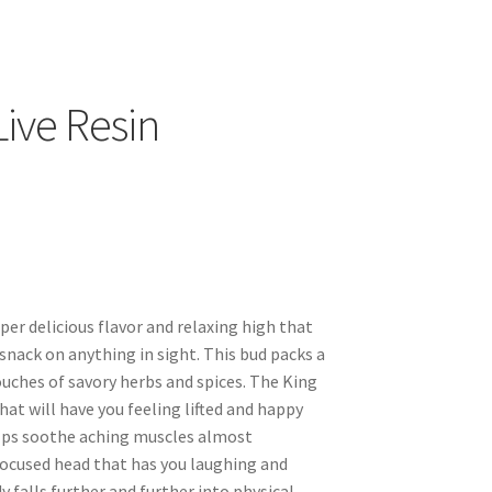
ive Resin
per delicious flavor and relaxing high that
 snack on anything in sight. This bud packs a
ouches of savory herbs and spices. The King
hat will have you feeling lifted and happy
elps soothe aching muscles almost
focused head that has you laughing and
 falls further and further into physical