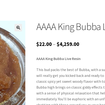
AAAA King Bubba L
Price
$
22.00
–
$
4,259.00
range:
AAAA King Bubba Live Resin
$22.00
through
This bud packs the best of Bubba, with a su
will really get you kicked back and ready to
$4,259.00
classic spicy yet sweet woody flavor with t
Bubba high brings on classic giddy effects t
with a sense of physical relaxation that h
immediately. You’ll be euphoric with an un
chatting with those around you as your body