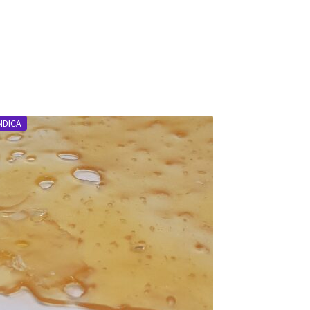
NDICA