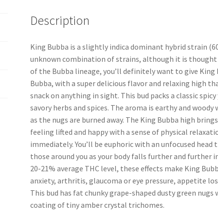
Description
King Bubba is a slightly indica dominant hybrid strain (
unknown combination of strains, although it is thought t
of the Bubba lineage, you’ll definitely want to give King 
Bubba, with a super delicious flavor and relaxing high tha
snack on anything in sight. This bud packs a classic spic
savory herbs and spices. The aroma is earthy and woody 
as the nugs are burned away. The King Bubba high brings o
feeling lifted and happy with a sense of physical relaxa
immediately. You’ll be euphoric with an unfocused head 
those around you as your body falls further and further 
20-21% average THC level, these effects make King Bubba
anxiety, arthritis, glaucoma or eye pressure, appetite lo
This bud has fat chunky grape-shaped dusty green nugs wi
coating of tiny amber crystal trichomes.