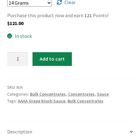
Clear
Purchase this product now and earn
121
Points!
$
121.00
In stock
AAAA
Add to cart
Grape
Krush
Sauce
quantity
SKU:
N/A
Categories:
Bulk Concentrates
,
Concentrates
,
Sauce
Tags:
AAAA Grape Krush Sauce
,
Bulk Concentrates
Description