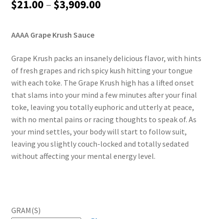
Price
$
21.00
–
$
3,909.00
range:
AAAA Grape Krush Sauce
$21.00
through
Grape Krush packs an insanely delicious flavor, with hints
of fresh grapes and rich spicy kush hitting your tongue
$3,909.00
with each toke. The Grape Krush high has a lifted onset
that slams into your mind a few minutes after your final
toke, leaving you totally euphoric and utterly at peace,
with no mental pains or racing thoughts to speak of. As
your mind settles, your body will start to follow suit,
leaving you slightly couch-locked and totally sedated
without affecting your mental energy level.
GRAM(S)