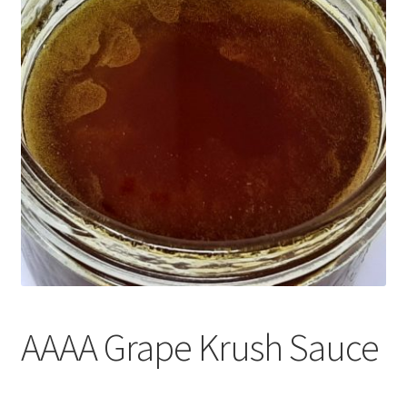
Customer Service
AAAA Grape Krush Sauce