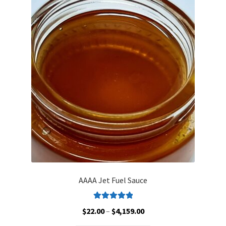
AAAA Jet Fuel Sauce
Rated
5.00
Price
$
22.00
–
$
4,159.00
out of 5
range: