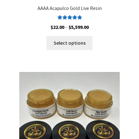
AAAA Acapulco Gold Live Resin
Rated
5.00
Price
$
22.00
–
$
5,599.00
out of 5
range:
This
$22.00
Select options
product
through
has
$5,599.00
multiple
variants.
The
options
may
be
chosen
on
the
product