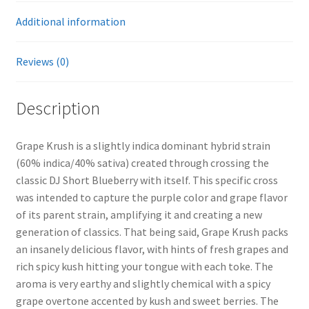
Additional information
Reviews (0)
Description
Grape Krush is a slightly indica dominant hybrid strain
(60% indica/40% sativa) created through crossing the
classic DJ Short Blueberry with itself. This specific cross
was intended to capture the purple color and grape flavor
of its parent strain, amplifying it and creating a new
generation of classics. That being said, Grape Krush packs
an insanely delicious flavor, with hints of fresh grapes and
rich spicy kush hitting your tongue with each toke. The
aroma is very earthy and slightly chemical with a spicy
grape overtone accented by kush and sweet berries. The