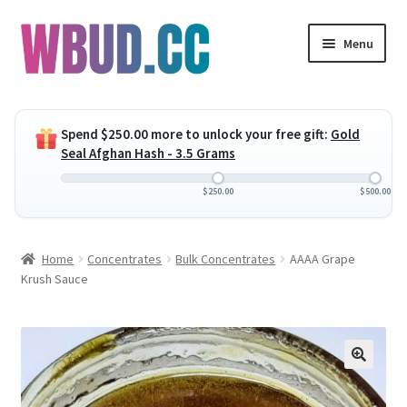
Skip
Skip
Menu
to
to
navigation
content
Expand
Flowers
child
Spend
$
250.00
more to unlock your free gift:
Gold
menu
Expand
Concentrates
Seal Afghan Hash - 3.5 Grams
child
menu
Expand
Edibles
$
250.00
$
500.00
child
menu
Expand
Vapes
Home
Concentrates
Bulk Concentrates
AAAA Grape
child
Krush Sauce
menu
Wholesale
Clearance Items
My Account