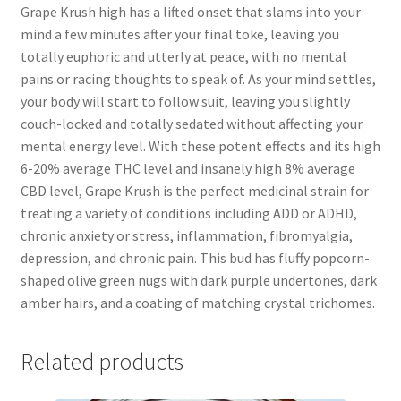
Grape Krush high has a lifted onset that slams into your
mind a few minutes after your final toke, leaving you
totally euphoric and utterly at peace, with no mental
pains or racing thoughts to speak of. As your mind settles,
your body will start to follow suit, leaving you slightly
couch-locked and totally sedated without affecting your
mental energy level. With these potent effects and its high
6-20% average THC level and insanely high 8% average
CBD level, Grape Krush is the perfect medicinal strain for
treating a variety of conditions including ADD or ADHD,
chronic anxiety or stress, inflammation, fibromyalgia,
depression, and chronic pain. This bud has fluffy popcorn-
shaped olive green nugs with dark purple undertones, dark
amber hairs, and a coating of matching crystal trichomes.
Related products