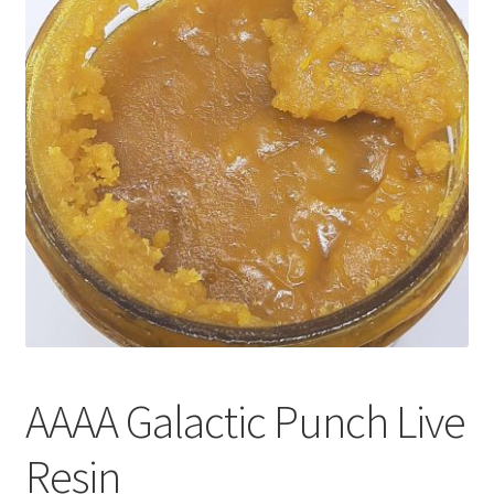
Customer Service
AAAA Galactic Punch Live
Resin