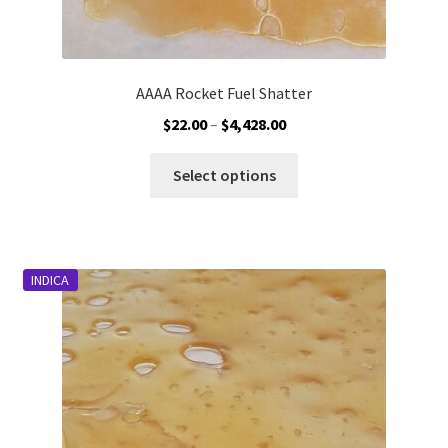
AAAA Rocket Fuel Shatter
Price
$
22.00
–
$
4,428.00
range:
This
$22.00
Select options
product
through
has
$4,428.00
multiple
variants.
INDICA
The
options
may
be
chosen
on
the