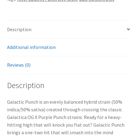
Description
Additional information
Reviews (0)
Description
Galactic Punch is an evenly balanced hybrid strain (50%
indica/50% sativa) created through crossing the classic
Galactica OG X Purple Punch strains. Ready for a heavy-
hitting high that will knock you flat out? Galactic Punch
brings a one-two hit that will smash into the mind