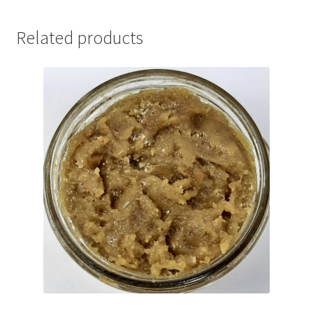
Related products