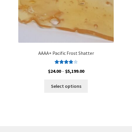
product
page
AAAA+ Pacific Frost Shatter
Rated
4.00
Price
$
24.00
–
$
5,199.00
out of 5
range:
This
$24.00
Select options
product
through
has
$5,199.00
multiple
variants.
The
options