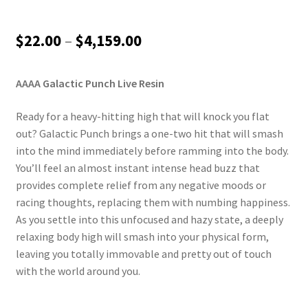
Price
$
22.00
–
$
4,159.00
range:
AAAA Galactic Punch Live Resin
$22.00
through
Ready for a heavy-hitting high that will knock you flat
out? Galactic Punch brings a one-two hit that will smash
$4,159.00
into the mind immediately before ramming into the body.
You’ll feel an almost instant intense head buzz that
provides complete relief from any negative moods or
racing thoughts, replacing them with numbing happiness.
As you settle into this unfocused and hazy state, a deeply
relaxing body high will smash into your physical form,
leaving you totally immovable and pretty out of touch
with the world around you.