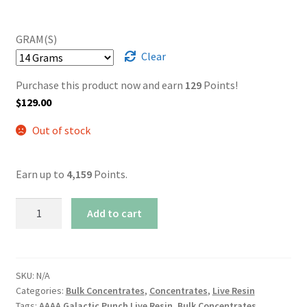
GRAM(S)
Clear
Purchase this product now and earn
129
Points!
$
129.00
Out of stock
Earn up to
4,159
Points.
AAAA
Add to cart
Galactic
Punch
Live
Resin
SKU:
N/A
Categories:
Bulk Concentrates
,
Concentrates
,
Live Resin
quantity
Tags:
AAAA Galactic Punch Live Resin
,
Bulk Concentrates