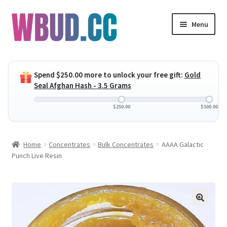
Skip
Skip
Menu
to
to
navigation
content
Expand
Flowers
child
Spend
$
250.00
more to unlock your free gift:
Gold
menu
Expand
Concentrates
Seal Afghan Hash - 3.5 Grams
child
menu
Expand
Edibles
$
250.00
$
500.00
child
menu
Expand
Vapes
Home
Concentrates
Bulk Concentrates
AAAA Galactic
child
Punch Live Resin
menu
Wholesale
Clearance Items
My Account