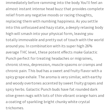
immediately before ramming into the body. You’ll feel an
almost instant intense head buzz that provides complete
relief from any negative moods or racing thoughts,
replacing them with numbing happiness. As you settle
into this unfocused and hazy state, a deeply relaxing body
high will smash into your physical form, leaving you
totally immovable and pretty out of touch with the world
around you. In combination with its super high 26%
average THC level, these potent effects make Galactic
Punch perfect for treating headaches or migraines,
chronic stress, depression, muscle spasms or cramps and
chronic pain. This bud has a sweet and fruity flavor with a
spicy grape exhale. The aroma is very similar, with earthy
and woody overtones accented by sweet fruity grapes and
spicy herbs. Galactic Punch buds have fat rounded dark
olive green nugs with lots of thin vibrant orange hairs and
a coating of sparkling bright chunky white crystal
trichomes.