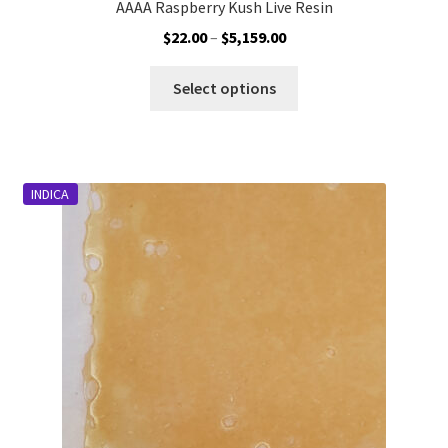
AAAA Raspberry Kush Live Resin
Price
$
22.00
–
$
5,159.00
range:
This
$22.00
Select options
product
through
has
$5,159.00
multiple
variants.
INDICA
The
options
may
be
chosen
on
the
product
page