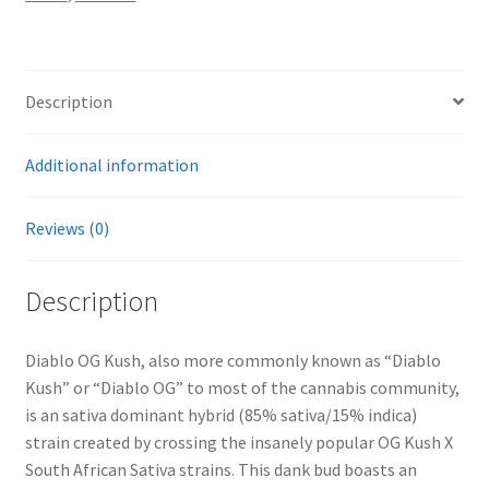
Description
Additional information
Reviews (0)
Description
Diablo OG Kush, also more commonly known as “Diablo
Kush” or “Diablo OG” to most of the cannabis community,
is an sativa dominant hybrid (85% sativa/15% indica)
strain created by crossing the insanely popular OG Kush X
South African Sativa strains. This dank bud boasts an