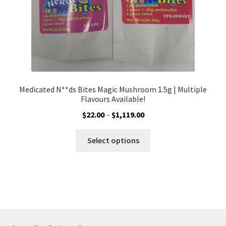
product
page
Medicated N**ds Bites Magic Mushroom 1.5g | Multiple
Flavours Available!
Price
$
22.00
–
$
1,119.00
range:
This
$22.00
Select options
product
through
has
$1,119.00
multiple
variants.
The
options
may