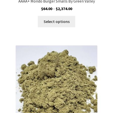
AAAA+ Mondo Burger Smalls By Green Valley
Price
$
64.00
–
$
2,374.00
range:
This
$64.00
Select options
product
through
has
$2,374.00
multiple
variants.
The
options
may
be
chosen
on
the
product
page