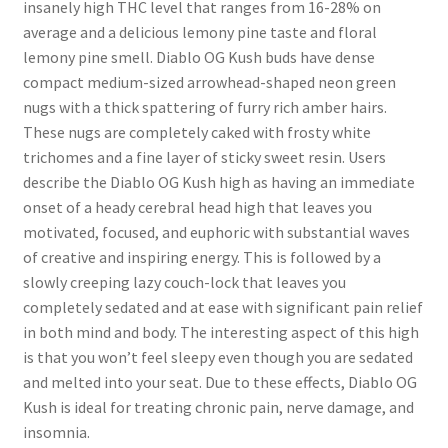
insanely high THC level that ranges from 16-28% on
average and a delicious lemony pine taste and floral
lemony pine smell. Diablo OG Kush buds have dense
compact medium-sized arrowhead-shaped neon green
nugs with a thick spattering of furry rich amber hairs.
These nugs are completely caked with frosty white
trichomes and a fine layer of sticky sweet resin. Users
describe the Diablo OG Kush high as having an immediate
onset of a heady cerebral head high that leaves you
motivated, focused, and euphoric with substantial waves
of creative and inspiring energy. This is followed by a
slowly creeping lazy couch-lock that leaves you
completely sedated and at ease with significant pain relief
in both mind and body. The interesting aspect of this high
is that you won’t feel sleepy even though you are sedated
and melted into your seat. Due to these effects, Diablo OG
Kush is ideal for treating chronic pain, nerve damage, and
insomnia.