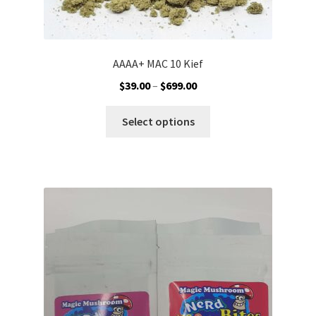
AAAA+ MAC 10 Kief
Price
$
39.00
–
$
699.00
range:
This
$39.00
Select options
product
through
has
$699.00
multiple
variants.
The
options
may
be
chosen
on
the