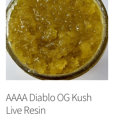
Customer Service
AAAA Diablo OG Kush
Live Resin