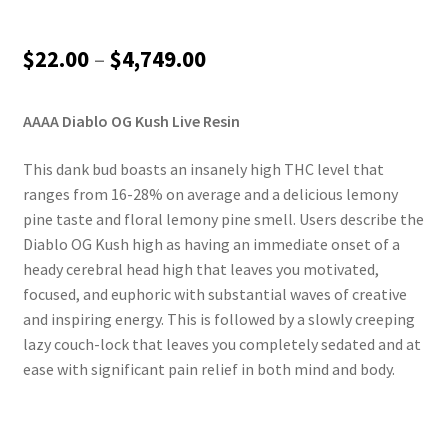
Price
$
22.00
–
$
4,749.00
range:
AAAA Diablo OG Kush Live Resin
$22.00
through
This dank bud boasts an insanely high THC level that
ranges from 16-28% on average and a delicious lemony
$4,749.00
pine taste and floral lemony pine smell. Users describe the
Diablo OG Kush high as having an immediate onset of a
heady cerebral head high that leaves you motivated,
focused, and euphoric with substantial waves of creative
and inspiring energy. This is followed by a slowly creeping
lazy couch-lock that leaves you completely sedated and at
ease with significant pain relief in both mind and body.