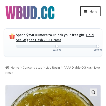
Skip
Skip
Menu
to
to
navigation
content
Expand
Flowers
child
Spend
$
250.00
more to unlock your free gift:
Gold
menu
Expand
Concentrates
Seal Afghan Hash - 3.5 Grams
child
menu
Expand
Edibles
$
250.00
$
500.00
child
menu
Expand
Vapes
Home
Concentrates
Live Resin
AAAA Diablo OG Kush Live
child
Resin
menu
Wholesale
Clearance Items
My Account