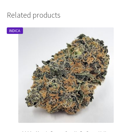
Related products
INDICA