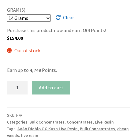
GRAM(S)
Clear
Purchase this product now and earn
154
Points!
$
154.00
Out of stock
Earn up to
4,749
Points.
AAAA
Add to cart
Diablo
OG
Kush
Live
SKU:
N/A
Categories:
Bulk Concentrates
,
Concentrates
,
Live Resin
Resin
Tags:
AAAA Diablo OG Kush Live Resin
,
Bulk Concentrates
,
cheap
quantity
weeds
,
live resin