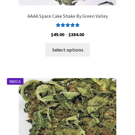
AAAA Space Cake Shake By Green Valley
Rated
5.00
Price
$
49.00
–
$
384.00
out of 5
range:
This
$49.00
Select options
product
through
has
$384.00
multiple
variants.
INDICA
The
options
may
be
chosen
on
the