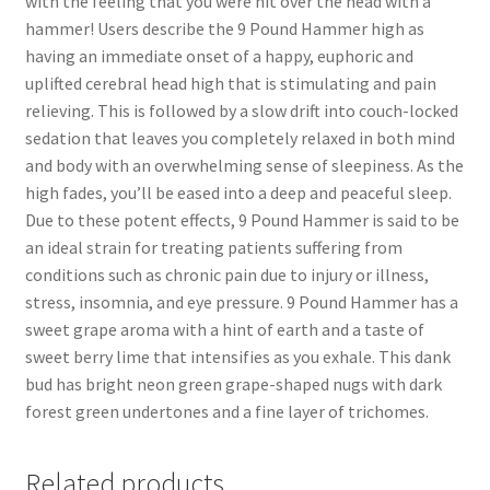
with the feeling that you were hit over the head with a
hammer! Users describe the 9 Pound Hammer high as
having an immediate onset of a happy, euphoric and
uplifted cerebral head high that is stimulating and pain
relieving. This is followed by a slow drift into couch-locked
sedation that leaves you completely relaxed in both mind
and body with an overwhelming sense of sleepiness. As the
high fades, you’ll be eased into a deep and peaceful sleep.
Due to these potent effects, 9 Pound Hammer is said to be
an ideal strain for treating patients suffering from
conditions such as chronic pain due to injury or illness,
stress, insomnia, and eye pressure. 9 Pound Hammer has a
sweet grape aroma with a hint of earth and a taste of
sweet berry lime that intensifies as you exhale. This dank
bud has bright neon green grape-shaped nugs with dark
forest green undertones and a fine layer of trichomes.
Related products