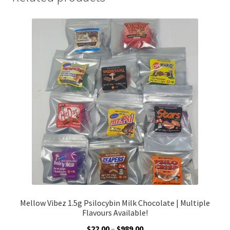
Mellow Vibez 1.5g Psilocybin Milk Chocolate | Multiple
Flavours Available!
Price
$
22.00
–
$
989.00