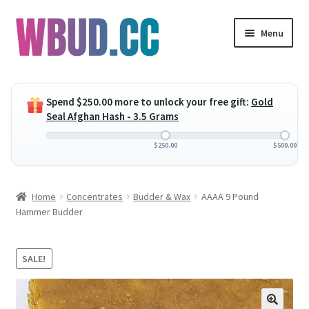
Skip
Skip
Menu
to
to
navigation
content
Expand
Flowers
child
Spend
$
250.00
more to unlock your free gift:
Gold
menu
Expand
Concentrates
Seal Afghan Hash - 3.5 Grams
child
menu
Expand
Edibles
$
250.00
$
500.00
child
menu
Expand
Vapes
Home
Concentrates
Budder & Wax
AAAA 9 Pound
child
Hammer Budder
menu
Wholesale
Clearance Items
SALE!
My Account