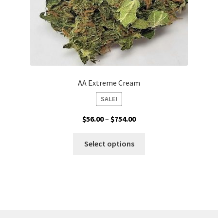
product
page
AA Extreme Cream
SALE!
Price
$
56.00
–
$
754.00
range:
This
$56.00
Select options
product
through
has
$754.00
multiple
variants.
The
options