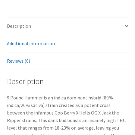
Description
Additional information
Reviews (0)
Description
9 Pound Hammer is an indica dominant hybrid (80%
indica/20% sativa) strain created as a potent cross
between the infamous Goo Berry X Hells OG X Jack the
Ripper strains. This dank bud boasts an insanely high THC
level that ranges from 18-23% on average, leaving you