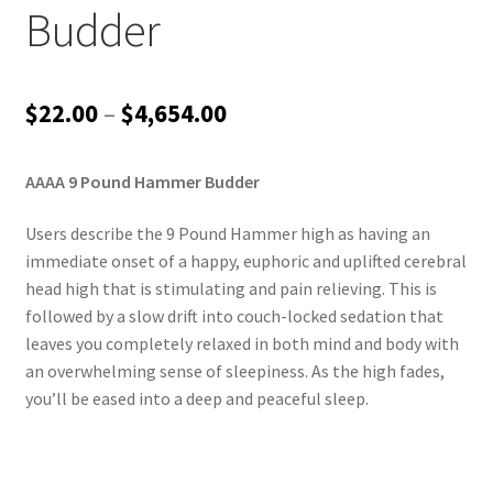
Budder
Price
$
22.00
–
$
4,654.00
range:
AAAA 9 Pound Hammer Budder
$22.00
through
Users describe the 9 Pound Hammer high as having an
immediate onset of a happy, euphoric and uplifted cerebral
$4,654.00
head high that is stimulating and pain relieving. This is
followed by a slow drift into couch-locked sedation that
leaves you completely relaxed in both mind and body with
an overwhelming sense of sleepiness. As the high fades,
you’ll be eased into a deep and peaceful sleep.