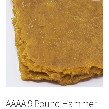
Customer Service
AAAA 9 Pound Hammer