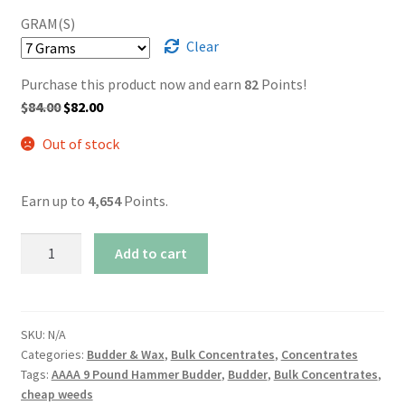
GRAM(S)
Clear
Purchase this product now and earn
82
Points!
Original
Current
$
84.00
$
82.00
price
price
Out of stock
was:
is:
$84.00.
$82.00.
Earn up to
4,654
Points.
AAAA
Add to cart
9
Pound
Hammer
Budder
SKU:
N/A
Categories:
Budder & Wax
,
Bulk Concentrates
,
Concentrates
quantity
Tags:
AAAA 9 Pound Hammer Budder
,
Budder
,
Bulk Concentrates
,
cheap weeds