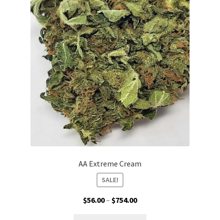
options
may
be
chosen
on
the
product
page
AA Extreme Cream
SALE!
Price
$
56.00
–
$
754.00
range:
This