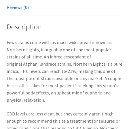
Reviews (0)
Description
Few strains come with as much widespread renown as
Northern Lights, inarguably one of the most popular
strains of all time. An inbred descendant of
original Afghani landrace strains, Northern Lights is a pure
indica. THC levels can reach 16-21%, making this one of
the most potent strains available on any market. A couple
hits is all it takes for most patient’s seeking this strain’s
powerful body effects, an upbeat mix of euphoria and
physical relaxation.
CBD levels are less clear, but they certainly aren’t high
enough to recommend this as a treatment for seizures or
other conditions that respond to CBD. Even so, Northern