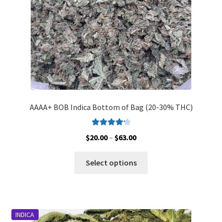
AAAA+ BOB Indica Bottom of Bag (20-30% THC)
Rated
4.33
Price
$
20.00
–
$
63.00
out of 5
range:
This
$20.00
Select options
product
through
has
$63.00
multiple
variants.
INDICA
The