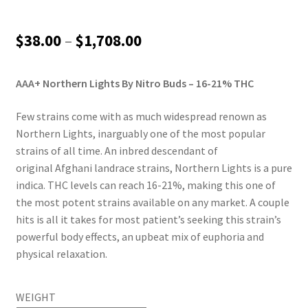
Price
$
38.00
–
$
1,708.00
range:
AAA+ Northern Lights By Nitro Buds – 16-21% THC
$38.00
through
Few strains come with as much widespread renown as
Northern Lights, inarguably one of the most popular
$1,708.00
strains of all time. An inbred descendant of
original Afghani landrace strains, Northern Lights is a pure
indica. THC levels can reach 16-21%, making this one of
the most potent strains available on any market. A couple
hits is all it takes for most patient’s seeking this strain’s
powerful body effects, an upbeat mix of euphoria and
physical relaxation.
WEIGHT