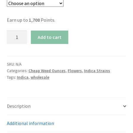
Earn up to
1,708
Points.
AAA+
Add to cart
Northern
Lights
By
Nitro
SKU:
N/A
Categories:
Cheap Weed Ounces
,
Flowers
,
Indica Strains
Buds
Tags:
Indica
,
wholesale
quantity
Description
Additional information