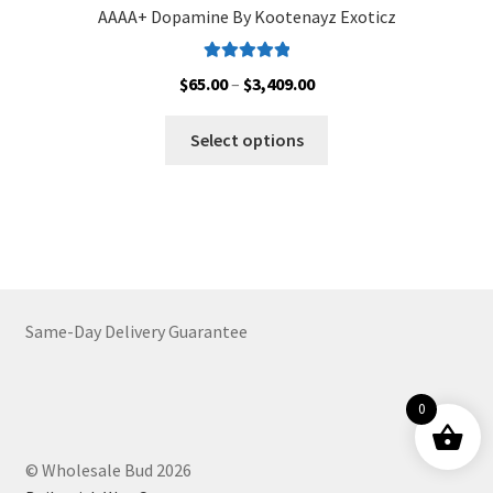
AAAA+ Dopamine By Kootenayz Exoticz
Rated
5.00
Price
$
65.00
–
$
3,409.00
out of 5
range:
This
$65.00
Select options
product
through
has
$3,409.00
multiple
variants.
The
options
may
Same-Day Delivery Guarantee
be
chosen
on
0
the
product
© Wholesale Bud 2026
page