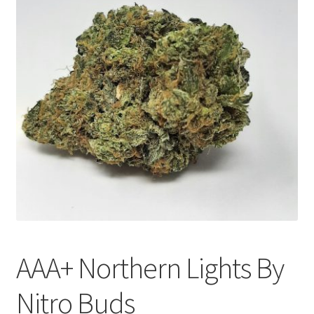
Customer Service
AAA+ Northern Lights By
Nitro Buds