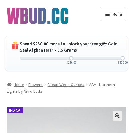
Skip
Skip
Menu
to
to
navigation
content
Expand
Flowers
child
Spend
$
250.00
more to unlock your free gift:
Gold
menu
Expand
Concentrates
Seal Afghan Hash - 3.5 Grams
child
menu
Expand
Edibles
$
250.00
$
500.00
child
menu
Expand
Vapes
Home
Flowers
Cheap Weed Ounces
AAA+ Northern
child
Lights By Nitro Buds
menu
Wholesale
INDICA
Clearance Items
My Account