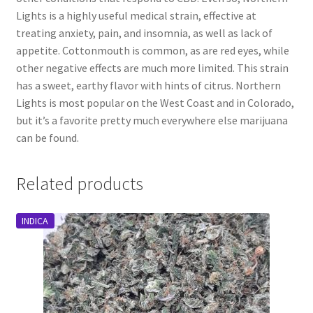
Lights is a highly useful medical strain, effective at
treating anxiety, pain, and insomnia, as well as lack of
appetite. Cottonmouth is common, as are red eyes, while
other negative effects are much more limited. This strain
has a sweet, earthy flavor with hints of citrus. Northern
Lights is most popular on the West Coast and in Colorado,
but it’s a favorite pretty much everywhere else marijuana
can be found.
Related products
INDICA