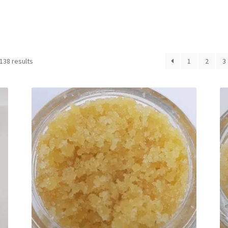
Sorted
138 results
1
2
3
by
latest