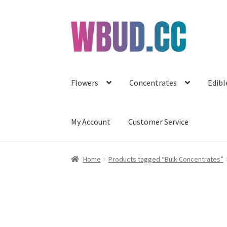
Skip
Skip
to
to
navigation
content
Flowers
Concentrates
Edibl
My Account
Customer Service
Home
Products tagged “Bulk Concentrates”