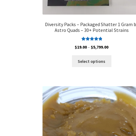
Diversity Packs – Packaged Shatter 1 Gram 
Astro Quads – 30+ Potential Strains
Rated
5.00
Price
$
19.00
–
$
5,799.00
out of 5
range:
This
$19.00
Select options
product
through
has
$5,799.00
multiple
variants.
The
options
may
be
chosen
on
the