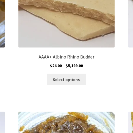
AAAA+ Albino Rhino Budder
Price
$
24.00
–
$
5,199.00
range:
This
$24.00
Select options
product
through
has
$5,199.00
multiple
variants.
The
options
may
be