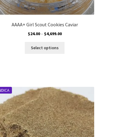
AAAA+ Girl Scout Cookies Caviar
Price
$
24.00
–
$
4,699.00
range:
This
$24.00
Select options
product
through
has
$4,699.00
multiple
variants.
The
options
NDICA
may
be
chosen
on
the
product
page