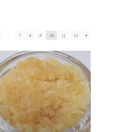
…
7
8
9
10
11
12