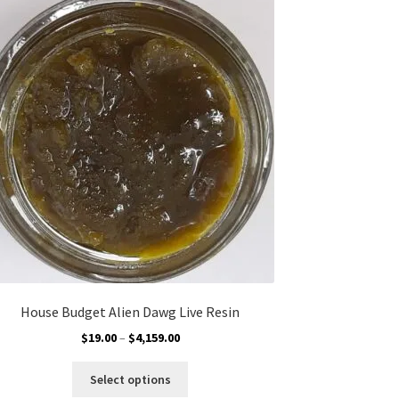
The
options
may
be
chosen
on
the
product
page
House Budget Alien Dawg Live Resin
Price
$
19.00
–
$
4,159.00
range:
This
$19.00
Select options
product
through