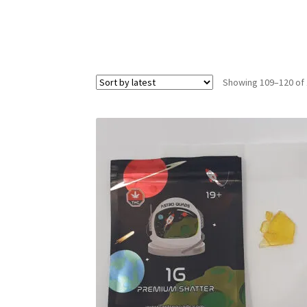
Showing 109–120 of 