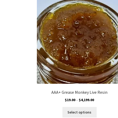
The
options
may
be
chosen
on
the
product
page
AAA+ Grease Monkey Live Resin
Price
$
19.00
–
$
4,199.00
range:
This
$19.00
Select options
product
through