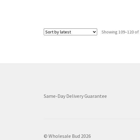
has
$4,199.00
multiple
variants.
The
options
Showing 109–120 of 
may
be
chosen
on
the
product
page
Same-Day Delivery Guarantee
© Wholesale Bud 2026