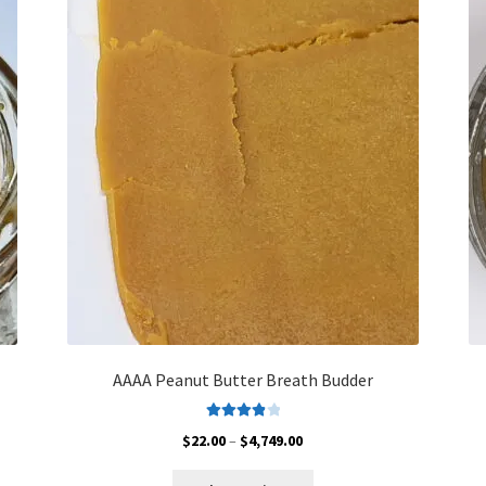
The
options
may
be
chosen
on
the
product
page
AAAA Peanut Butter Breath Budder
Rated
4.00
Price
$
22.00
–
$
4,749.00
out of 5
range:
This