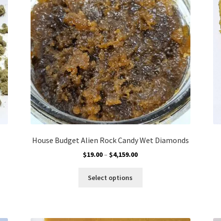
chosen
on
the
product
page
House Budget Alien Rock Candy Wet Diamonds
Price
$
19.00
–
$
4,159.00
range:
This
$19.00
Select options
product
through
has
$4,159.00
multiple
variants.