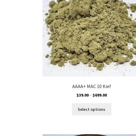
chosen
on
the
product
page
AAAA+ MAC 10 Kief
Price
$
39.00
–
$
699.00
range:
This
$39.00
Select options
product
through
has
$699.00
multiple
variants.