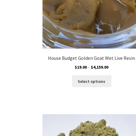
product
page
House Budget Golden Goat Wet Live Resin
Price
$
19.00
–
$
4,159.00
range:
This
$19.00
Select options
product
through
has
$4,159.00
multiple
variants.
The
options
may
be