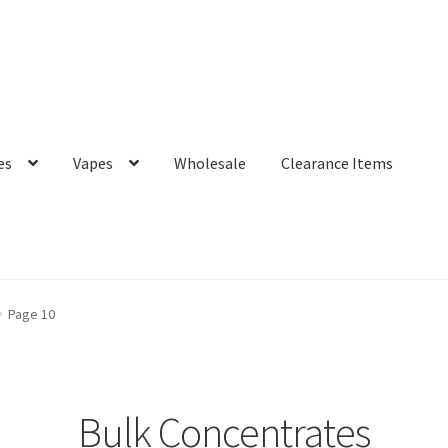
es
Vapes
Wholesale
Clearance Items
Page 10
Bulk Concentrates