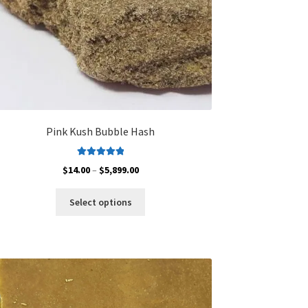
Pink Kush Bubble Hash
Rated
5.00
Price
$
14.00
–
$
5,899.00
out of 5
range:
This
$14.00
Select options
product
through
has
$5,899.00
multiple
variants.
The
options
may