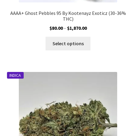
AAAA+ Ghost Pebbles 95 By Kootenayz Exoticz (30-36%
THC)
Price
$
80.00
–
$
1,870.00
range:
This
$80.00
Select options
product
through
has
$1,870.00
multiple
variants.
INDICA
The
options
may
be
chosen
on
the
product