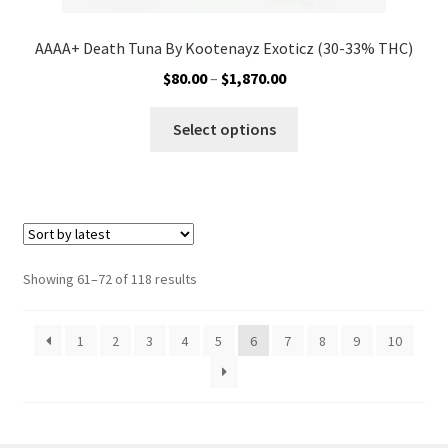
AAAA+ Death Tuna By Kootenayz Exoticz (30-33% THC)
Price
$
80.00
–
$
1,870.00
range:
This
$80.00
Select options
product
through
has
$1,870.00
multiple
variants.
The
options
Sorted
Showing 61–72 of 118 results
may
by
be
latest
1
2
3
4
5
6
7
8
9
10
chosen
on
the
product
page