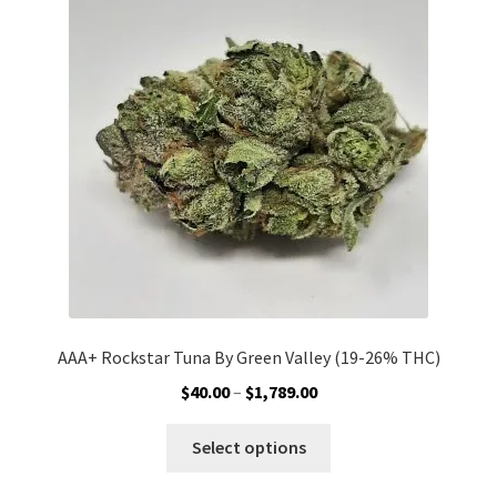
options
may
be
chosen
on
the
product
page
AAA+ Rockstar Tuna By Green Valley (19-26% THC)
Price
$
40.00
–
$
1,789.00
range:
This
$40.00
Select options
product
through
has