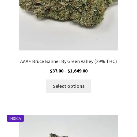
the
product
page
AAA+ Bruce Banner By Green Valley (29% THC)
Price
$
37.00
–
$
1,649.00
range:
This
$37.00
Select options
product
through
has
$1,649.00
multiple
variants.
INDICA
The
options
may