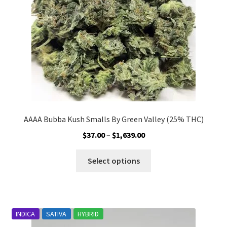
on
the
product
page
AAAA Bubba Kush Smalls By Green Valley (25% THC)
Price
$
37.00
–
$
1,639.00
range:
This
$37.00
Select options
product
through
has
$1,639.00
multiple
variants.
INDICA
SATIVA
HYBRID
The