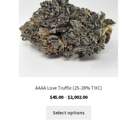
be
chosen
on
the
product
page
AAAA Love Truffle (25-28% THC)
Price
$
45.00
–
$
2,002.00
range:
This
$45.00
Select options
product
through
has
$2,002.00
multiple