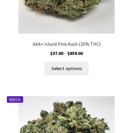
page
AAA+ Island Pink Kush (25% THC)
Price
$
37.00
–
$
859.00
range:
This
$37.00
Select options
product
through
has
$859.00
multiple
variants.
INDICA
The
options
may
be
chosen