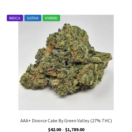
$1,789.00
multiple
variants.
INDICA
SATIVA
HYBRID
The
options
may
be
chosen
on
the
product
page
AAA+ Divorce Cake By Green Valley (27% THC)
Price
$
42.00
–
$
1,789.00