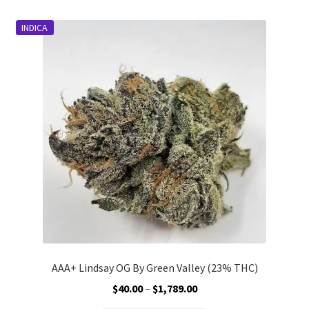
Customer Service
INDICA
AAA+ Lindsay OG By Green Valley (23% THC)
Price
$
40.00
–
$
1,789.00
range: