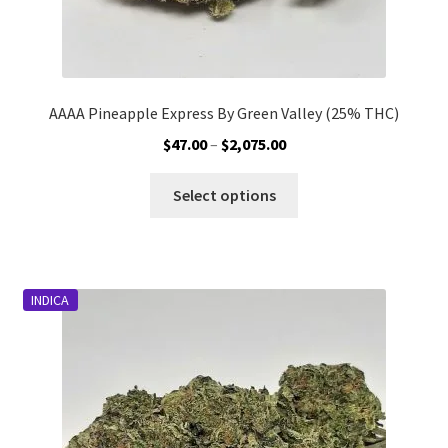
AAAA Pineapple Express By Green Valley (25% THC)
Price
$
47.00
–
$
2,075.00
range:
This
$47.00
Select options
product
through
has
$2,075.00
multiple
variants.
INDICA
The
options
may
be
chosen
on