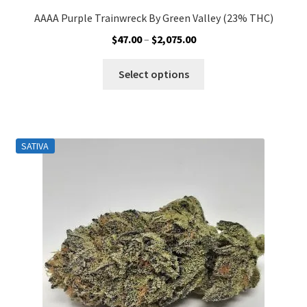
AAAA Purple Trainwreck By Green Valley (23% THC)
Price
$
47.00
–
$
2,075.00
range:
This
$47.00
Select options
product
through
has
$2,075.00
multiple
variants.
SATIVA
The
options
may
be
chosen
on
the
product
page