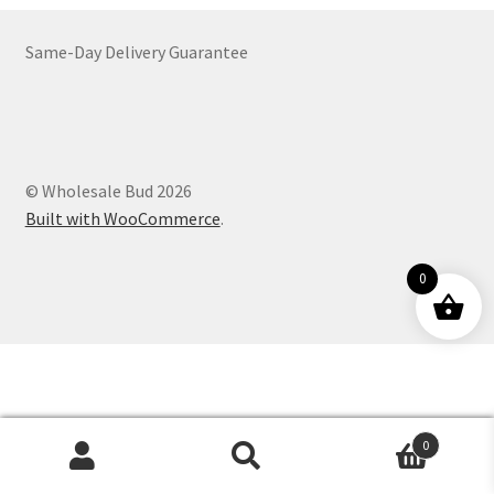
Customer Service
Same-Day Delivery Guarantee
© Wholesale Bud 2026
Built with WooCommerce
.
0
0
Products
search