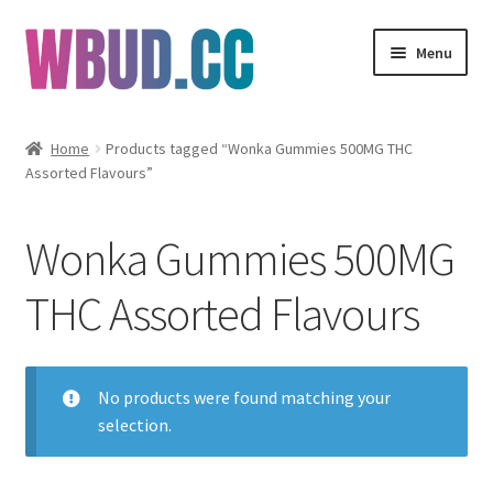
Skip
Skip
Menu
to
to
navigation
content
Flowers
Home
Products tagged “Wonka Gummies 500MG THC
Assorted Flavours”
Concentrates
Edibles
Wonka Gummies 500MG
Vapes
THC Assorted Flavours
Wholesale
No products were found matching your
Clearance Items
selection.
My Account