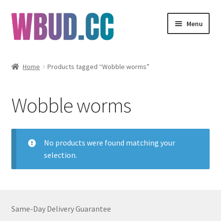
Skip
Skip
Menu
to
to
navigation
content
Flowers
Home
Products tagged “Wobble worms”
Concentrates
Wobble worms
Edibles
Vapes
No products were found matching your
selection.
Wholesale
Clearance Items
Same-Day Delivery Guarantee
My Account