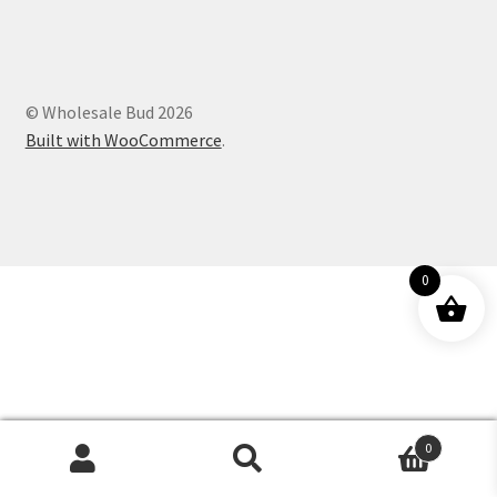
Customer Service
© Wholesale Bud 2026
Built with WooCommerce
.
0
0
Products
search