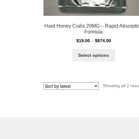
Hard Honey Cialis 20MG – Rapid Absorpti
Formula
Price
$
19.00
–
$
874.00
range:
This
$19.00
Select options
product
through
has
$874.00
multiple
variants.
Showing all 2 resu
The
options
may
be
chosen
on
the
product