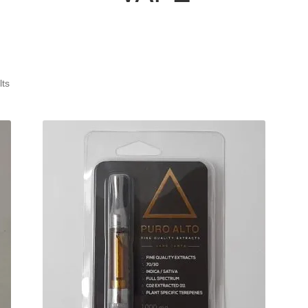
Sorted
lts
by
latest