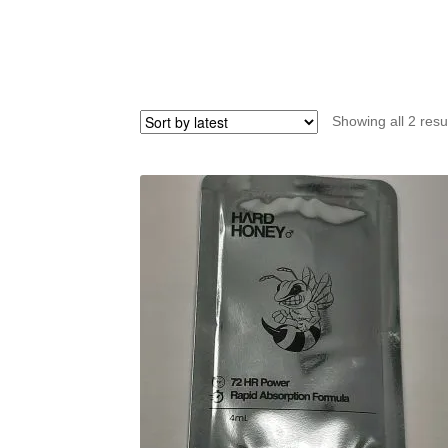
Showing all 2 resu