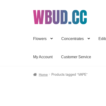
Skip
Skip
to
to
navigation
content
Flowers
Concentrates
Edib
My Account
Customer Service
Products tagged “VAPE”
Home