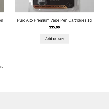
on
Puro Alto Premium Vape Pen Cartridges 1g
$
35.00
Add to cart
Sorted
lts
by
latest