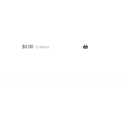
$
0.00
0 items