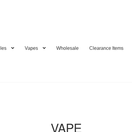
les
Vapes
Wholesale
Clearance Items
VAPE