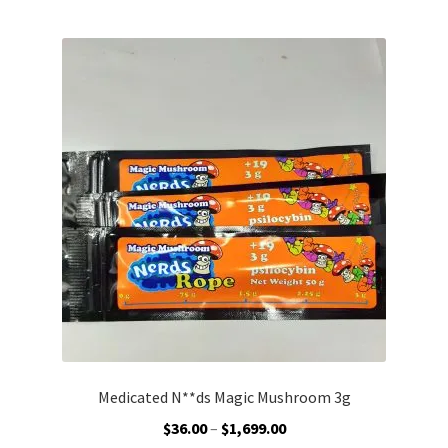
by
Customer Service
latest
Medicated N**ds Magic Mushroom 3g
Price
$
36.00
–
$
1,699.00