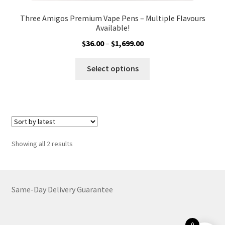
Three Amigos Premium Vape Pens – Multiple Flavours
Available!
Price
$
36.00
–
$
1,699.00
range:
This
$36.00
Select options
product
through
has
$1,699.00
multiple
variants.
The
options
Sorted
Showing all 2 results
may
by
be
latest
chosen
on
Same-Day Delivery Guarantee
the
product
0