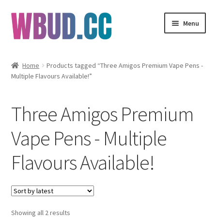
Skip
Skip
Menu
to
to
navigation
content
Flowers
Home
Products tagged “Three Amigos Premium Vape Pens -
Multiple Flavours Available!”
Concentrates
Edibles
Three Amigos Premium
Vapes
Vape Pens - Multiple
Flavours Available!
Wholesale
Clearance Items
My Account
Sorted
Showing all 2 results