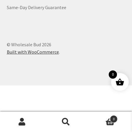
Same-Day Delivery Guarantee
Customer Service
© Wholesale Bud 2026
Built with WooCommerce
.
0
0
Products
search