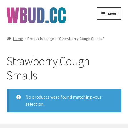
Skip
Skip
Menu
to
to
navigation
content
Flowers
Home
Products tagged “Strawberry Cough Smalls”
Concentrates
Strawberry Cough
Edibles
Smalls
Vapes
Wholesale
No products were found matching your
selection.
Clearance Items
My Account