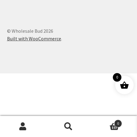
Customer Service
© Wholesale Bud 2026
Built with WooCommerce
.
0
0
Products
search