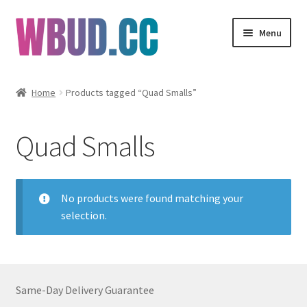
Skip
Skip
Menu
to
to
navigation
content
Flowers
Home
Products tagged “Quad Smalls”
Concentrates
Quad Smalls
Edibles
Vapes
No products were found matching your
selection.
Wholesale
Clearance Items
Same-Day Delivery Guarantee
My Account