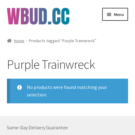
Skip
Skip
Menu
to
to
navigation
content
Flowers
Home
Products tagged “Purple Trainwreck”
Concentrates
Purple Trainwreck
Edibles
Vapes
No products were found matching your
selection.
Wholesale
Clearance Items
Same-Day Delivery Guarantee
My Account