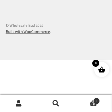
Customer Service
© Wholesale Bud 2026
Built with WooCommerce
.
0
0
Products
search