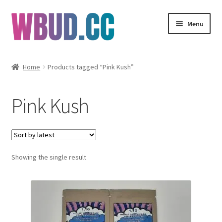
Skip
Skip
Menu
to
to
navigation
content
Flowers
Home
Products tagged “Pink Kush”
Concentrates
Pink Kush
Edibles
Vapes
Showing the single result
Wholesale
Clearance Items
My Account