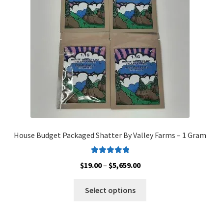
Customer Service
House Budget Packaged Shatter By Valley Farms – 1 Gram
Rated
5.00
Price
$
19.00
–
$
5,659.00
out of 5
range:
This
$19.00
Select options
product
through
has
$5,659.00