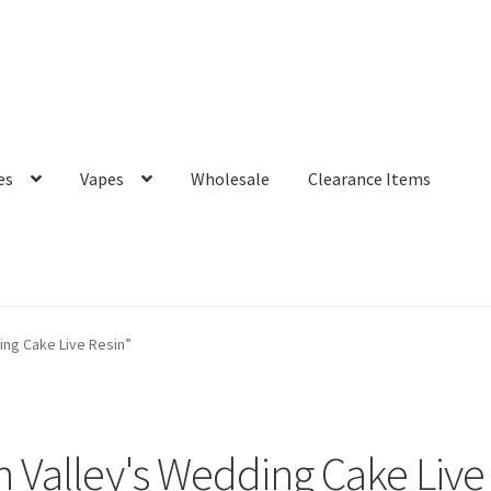
es
Vapes
Wholesale
Clearance Items
ng Cake Live Resin”
 Valley's Wedding Cake Live