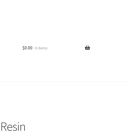
$
0.00
0 items
 Resin