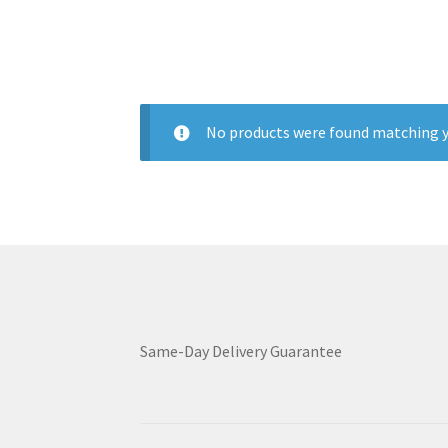
No products were found matching y
Same-Day Delivery Guarantee