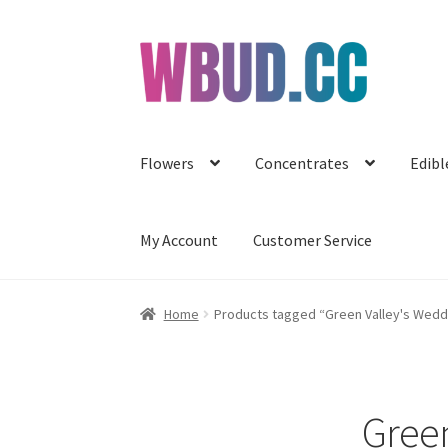
Skip
Skip
to
to
navigation
content
Flowers
Concentrates
Edibl
My Account
Customer Service
Home
Products tagged “Green Valley's Weddi
Green