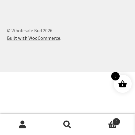
Customer Service
© Wholesale Bud 2026
Built with WooCommerce
.
0
0
Products
search