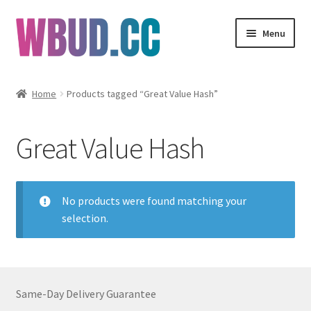
Skip
Skip
Menu
to
to
navigation
content
Flowers
Home
Products tagged “Great Value Hash”
Concentrates
Great Value Hash
Edibles
Vapes
No products were found matching your
selection.
Wholesale
Clearance Items
Same-Day Delivery Guarantee
My Account