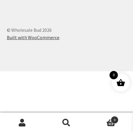
Customer Service
© Wholesale Bud 2026
Built with WooCommerce
.
0
0
Products
search