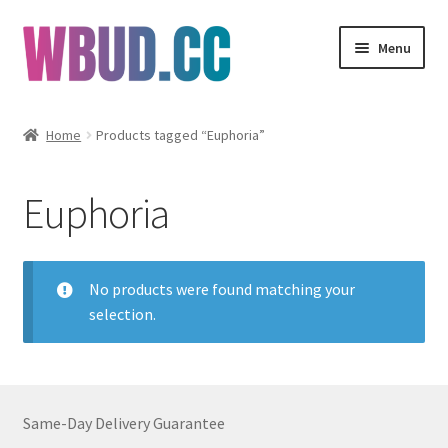
Skip
Skip
Menu
to
to
navigation
content
Flowers
Home
Products tagged “Euphoria”
Concentrates
Euphoria
Edibles
Vapes
No products were found matching your
selection.
Wholesale
Clearance Items
Same-Day Delivery Guarantee
My Account