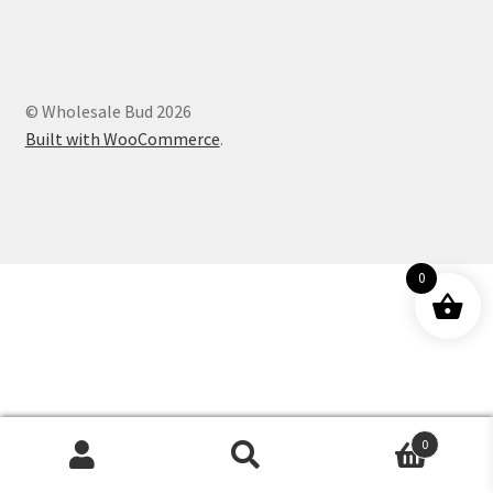
Customer Service
© Wholesale Bud 2026
Built with WooCommerce
.
0
0
Products
search