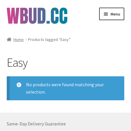
Skip
Skip
Menu
to
to
navigation
content
Flowers
Home
Products tagged “Easy”
Concentrates
Easy
Edibles
Vapes
No products were found matching your
selection.
Wholesale
Clearance Items
Same-Day Delivery Guarantee
My Account