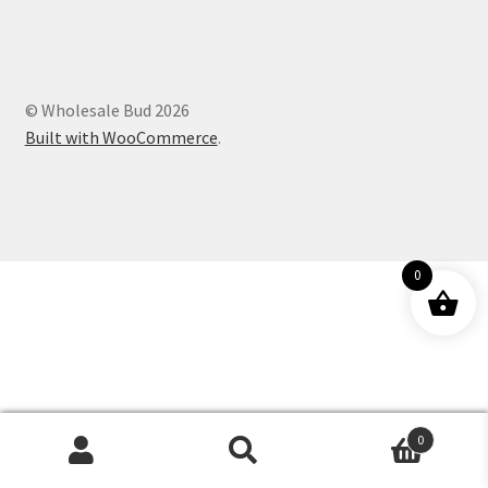
Customer Service
© Wholesale Bud 2026
Built with WooCommerce
.
0
0
Products
search