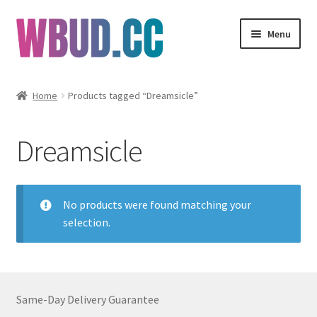
Skip
Skip
Menu
to
to
navigation
content
Flowers
Home
Products tagged “Dreamsicle”
Concentrates
Dreamsicle
Edibles
Vapes
No products were found matching your
selection.
Wholesale
Clearance Items
Same-Day Delivery Guarantee
My Account