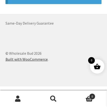
Customer Service
Same-Day Delivery Guarantee
© Wholesale Bud 2026
Built with WooCommerce
.
0
0
Products
search