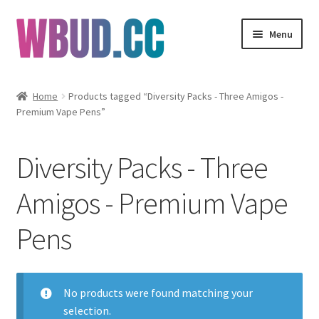
Skip
Skip
Menu
to
to
navigation
content
Flowers
Home
Products tagged “Diversity Packs - Three Amigos -
Premium Vape Pens”
Concentrates
Edibles
Diversity Packs - Three
Vapes
Amigos - Premium Vape
Pens
Wholesale
Clearance Items
No products were found matching your
My Account
selection.