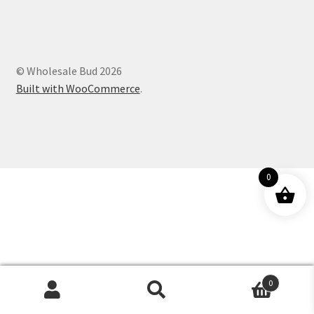
Customer Service
© Wholesale Bud 2026
Built with WooCommerce
.
0
0
Products
search