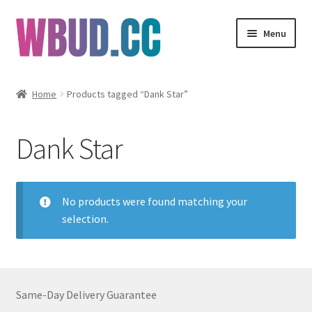
Skip
Skip
Menu
to
to
navigation
content
Flowers
Home
Products tagged “Dank Star”
Concentrates
Dank Star
Edibles
Vapes
No products were found matching your
selection.
Wholesale
Clearance Items
Same-Day Delivery Guarantee
My Account