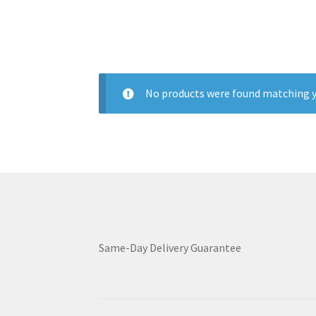
No products were found matching y
Same-Day Delivery Guarantee