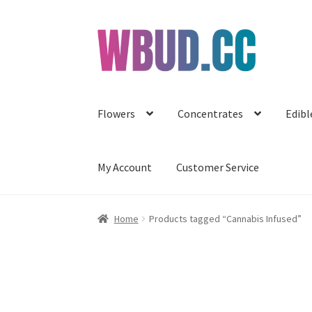
Skip
Skip
to
to
navigation
content
Flowers
Concentrates
Edibl
My Account
Customer Service
Home
Products tagged “Cannabis Infused”