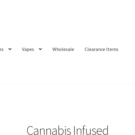
es
Vapes
Wholesale
Clearance Items
Cannabis Infused