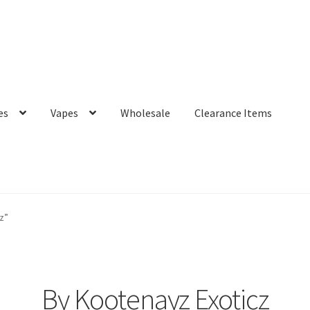
es
Vapes
Wholesale
Clearance Items
z”
By Kootenayz Exoticz