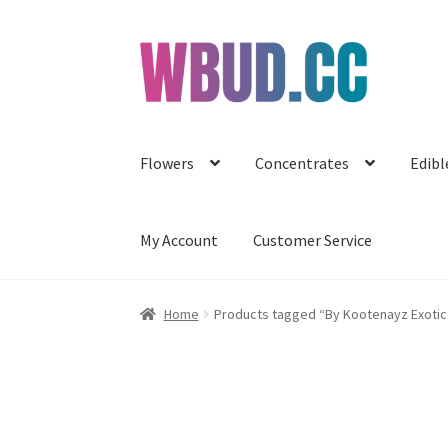
Skip
Skip
to
to
navigation
content
Flowers
Concentrates
Edibl
My Account
Customer Service
Home
Products tagged “By Kootenayz Exotic