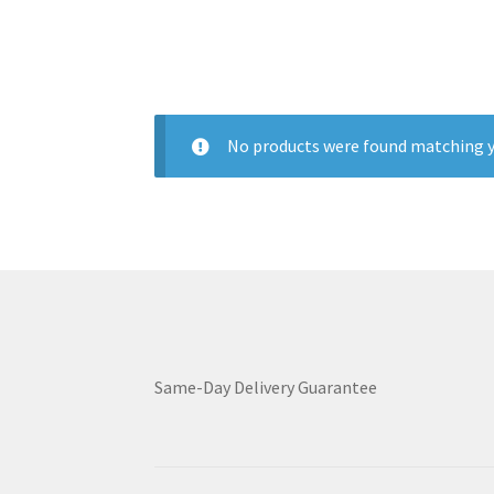
No products were found matching y
Same-Day Delivery Guarantee