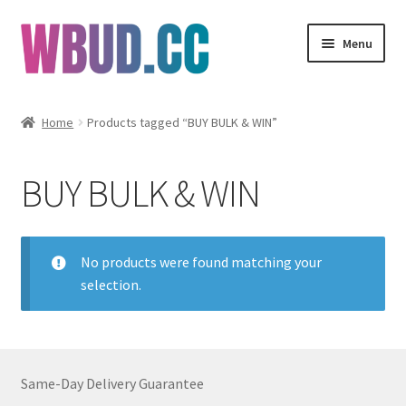
Skip
Skip
Menu
to
to
navigation
content
Flowers
Home
Products tagged “BUY BULK & WIN”
Concentrates
BUY BULK & WIN
Edibles
Vapes
No products were found matching your
selection.
Wholesale
Clearance Items
Same-Day Delivery Guarantee
My Account