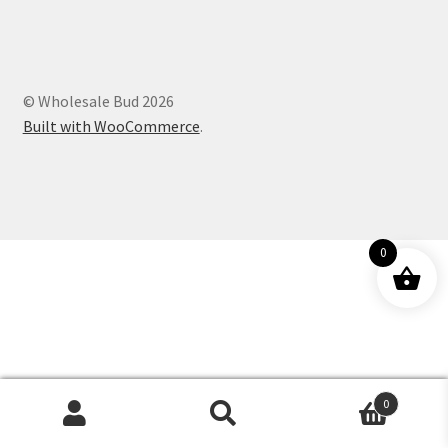
Customer Service
© Wholesale Bud 2026
Built with WooCommerce
.
0
0
Products
search