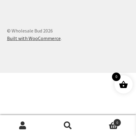
Customer Service
© Wholesale Bud 2026
Built with WooCommerce
.
0
0
Products
search