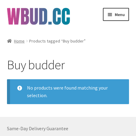
Skip
Skip
Menu
to
to
navigation
content
Flowers
Home
Products tagged “Buy budder”
Concentrates
Buy budder
Edibles
Vapes
No products were found matching your
selection.
Wholesale
Clearance Items
Same-Day Delivery Guarantee
My Account