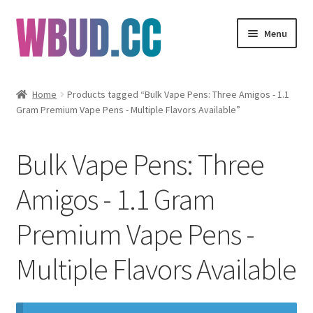
Skip
Skip
Menu
to
to
navigation
content
Flowers
Home
Products tagged “Bulk Vape Pens: Three Amigos - 1.1
Gram Premium Vape Pens - Multiple Flavors Available”
Concentrates
Edibles
Bulk Vape Pens: Three
Vapes
Amigos - 1.1 Gram
Premium Vape Pens -
Wholesale
Multiple Flavors Available
Clearance Items
My Account