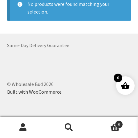
No products were found matching your
Customer Service
selection.
Same-Day Delivery Guarantee
0
© Wholesale Bud 2026
Built with WooCommerce
.
0
Products
search