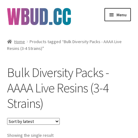
Skip
Skip
Menu
to
to
navigation
content
Flowers
Home
Products tagged “Bulk Diversity Packs - AAAA Live
Resins (3-4 Strains)”
Concentrates
Edibles
Bulk Diversity Packs -
Vapes
AAAA Live Resins (3-4
Strains)
Wholesale
Clearance Items
My Account
Showing the single result