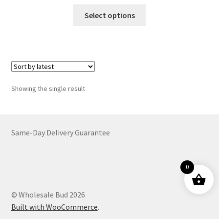
range:
This
$22.00
Select options
product
through
has
$5,599.00
multiple
variants.
The
options
Showing the single result
may
be
chosen
on
Same-Day Delivery Guarantee
the
product
0
page
© Wholesale Bud 2026
Built with WooCommerce
.