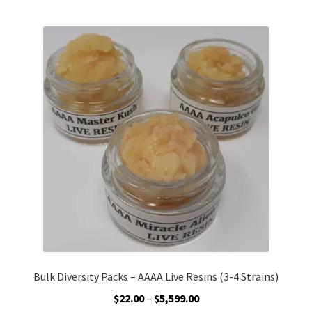
Customer Service
Bulk Diversity Packs – AAAA Live Resins (3-4 Strains)
Price
$
22.00
–
$
5,599.00