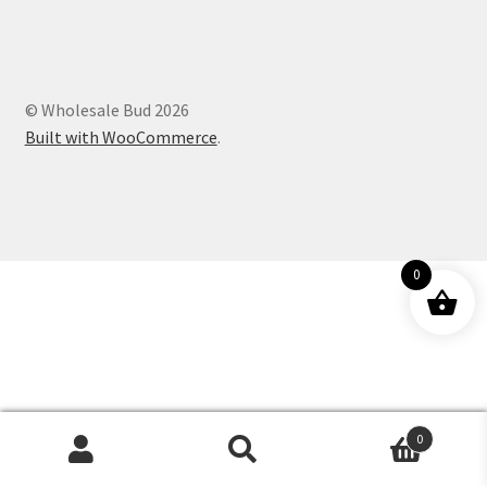
Customer Service
© Wholesale Bud 2026
Built with WooCommerce
.
0
0
Products
search