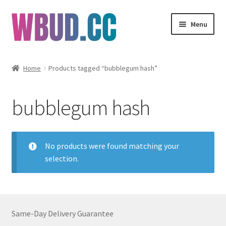
Skip
Skip
Menu
to
to
navigation
content
Flowers
Home
Products tagged “bubblegum hash”
Concentrates
bubblegum hash
Edibles
Vapes
No products were found matching your
selection.
Wholesale
Clearance Items
Same-Day Delivery Guarantee
My Account