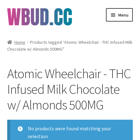
Skip
Skip
Menu
to
to
navigation
content
Flowers
Home
Products tagged “Atomic Wheelchair - THC Infused Milk
Chocolate w/ Almonds 500MG”
Concentrates
Edibles
Atomic Wheelchair - THC
Vapes
Infused Milk Chocolate
w/ Almonds 500MG
Wholesale
Clearance Items
No products were found matching your
My Account
selection.