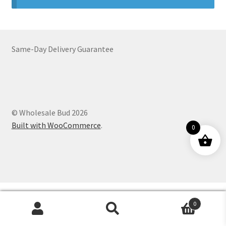
Customer Service
Same-Day Delivery Guarantee
© Wholesale Bud 2026
Built with WooCommerce
.
0
0
Products
search