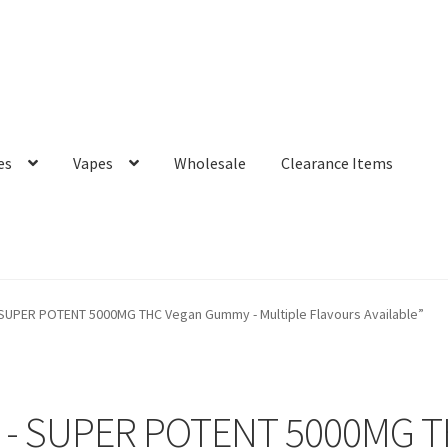
es
Vapes
Wholesale
Clearance Items
 SUPER POTENT 5000MG THC Vegan Gummy - Multiple Flavours Available”
r - SUPER POTENT 5000MG 