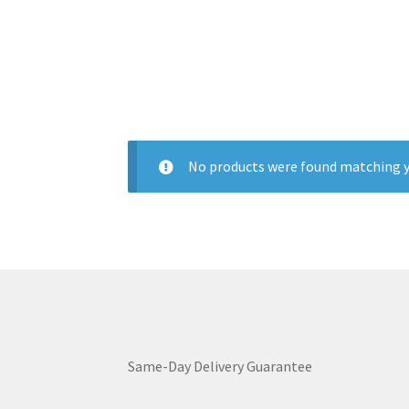
No products were found matching y
Same-Day Delivery Guarantee