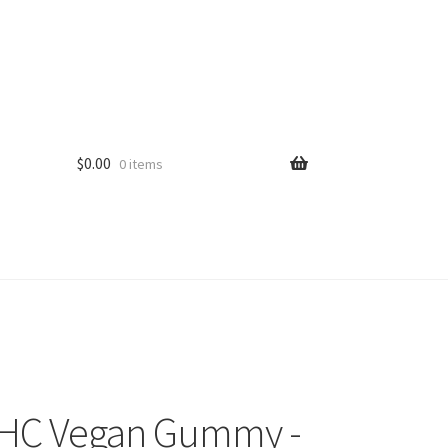
$
0.00
0 items
THC Vegan Gummy -