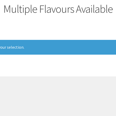
Multiple Flavours Available
our selection.