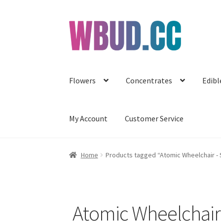
Skip
Skip
to
to
navigation
content
Flowers
Concentrates
Edibl
My Account
Customer Service
Home
Products tagged “Atomic Wheelchair -
Atomic Wheelchai