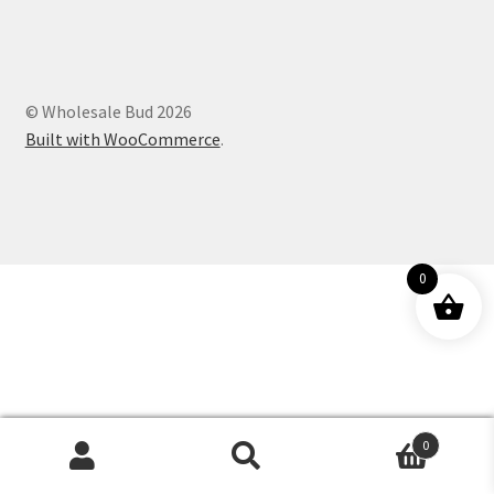
Customer Service
© Wholesale Bud 2026
Built with WooCommerce
.
0
0
Products
search