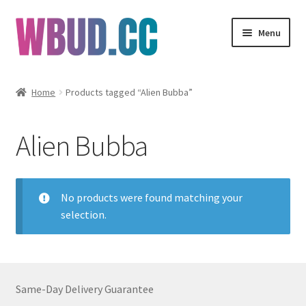
Skip
Skip
Menu
to
to
navigation
content
Flowers
Home
Products tagged “Alien Bubba”
Concentrates
Alien Bubba
Edibles
Vapes
No products were found matching your
selection.
Wholesale
Clearance Items
Same-Day Delivery Guarantee
My Account