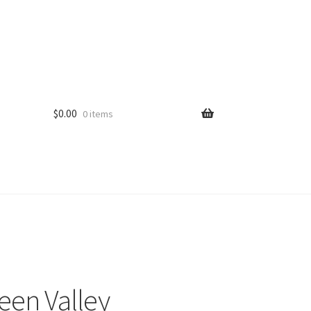
$
0.00
0 items
een Valley