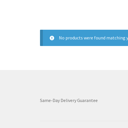
No products were found matching y
Same-Day Delivery Guarantee