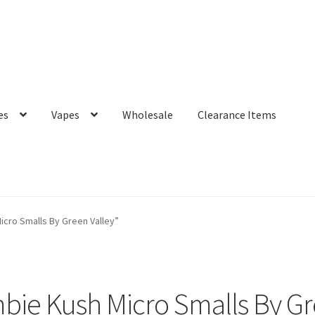
es
Vapes
Wholesale
Clearance Items
cro Smalls By Green Valley”
ie Kush Micro Smalls By Gr