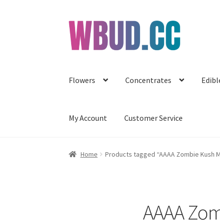
Skip
Skip
to
to
navigation
content
Flowers
Concentrates
Edibl
My Account
Customer Service
Home
Products tagged “AAAA Zombie Kush Mi
AAAA Zomb