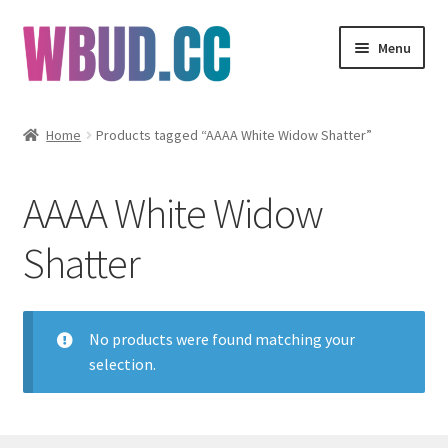
Skip
Skip
Menu
to
to
navigation
content
Flowers
Home
Products tagged “AAAA White Widow Shatter”
Concentrates
AAAA White Widow
Edibles
Shatter
Vapes
Wholesale
No products were found matching your
selection.
Clearance Items
My Account