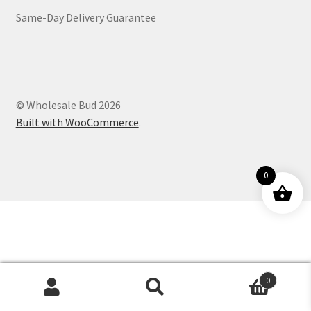
Same-Day Delivery Guarantee
Customer Service
© Wholesale Bud 2026
Built with WooCommerce
.
0
0
Products
search