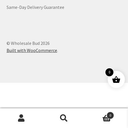
Same-Day Delivery Guarantee
Customer Service
© Wholesale Bud 2026
Built with WooCommerce
.
0
0
Products
search