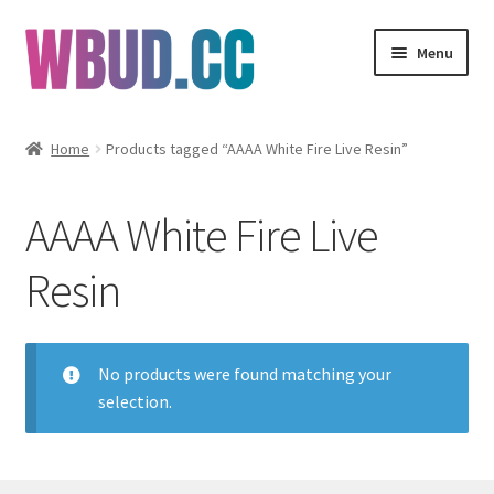
Skip
Skip
Menu
to
to
navigation
content
Flowers
Home
Products tagged “AAAA White Fire Live Resin”
Concentrates
AAAA White Fire Live
Edibles
Resin
Vapes
Wholesale
No products were found matching your
selection.
Clearance Items
My Account