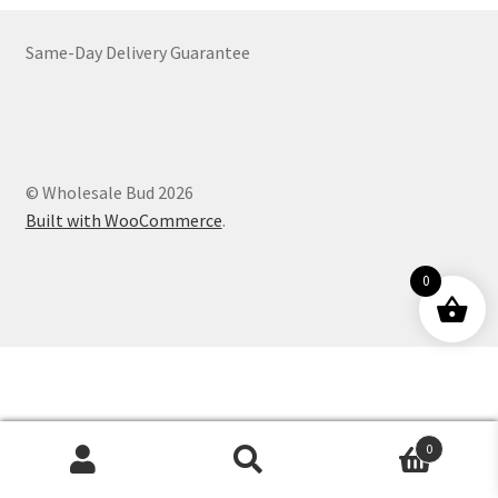
Customer Service
Same-Day Delivery Guarantee
© Wholesale Bud 2026
Built with WooCommerce
.
0
0
Products
search