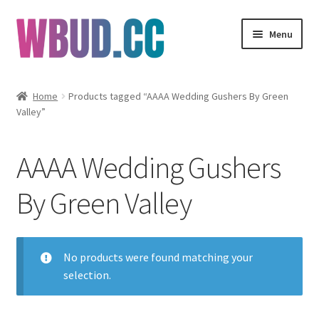
Skip
Skip
Menu
to
to
navigation
content
Flowers
Home
Products tagged “AAAA Wedding Gushers By Green
Valley”
Concentrates
Edibles
AAAA Wedding Gushers
Vapes
By Green Valley
Wholesale
No products were found matching your
Clearance Items
selection.
My Account