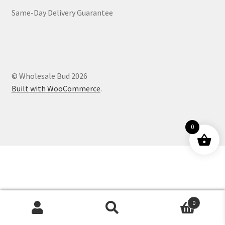
Same-Day Delivery Guarantee
Customer Service
© Wholesale Bud 2026
Built with WooCommerce
.
0
0
Products
search