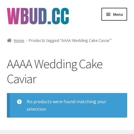
Skip
Skip
Menu
to
to
navigation
content
Flowers
Home
Products tagged “AAAA Wedding Cake Caviar”
Concentrates
AAAA Wedding Cake
Edibles
Caviar
Vapes
Wholesale
No products were found matching your
selection.
Clearance Items
My Account