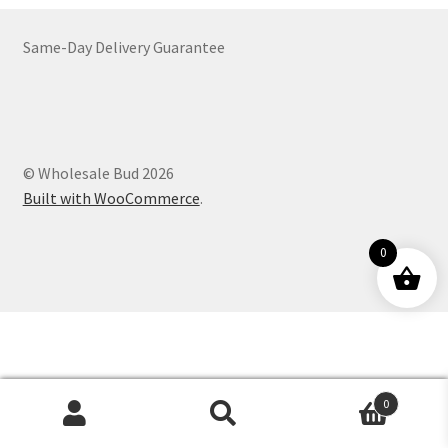
Customer Service
Same-Day Delivery Guarantee
© Wholesale Bud 2026
Built with WooCommerce
.
0
0
Products
search