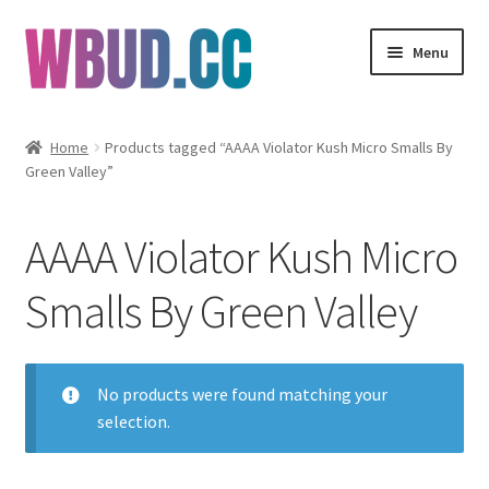
Skip
Skip
Menu
to
to
navigation
content
Flowers
Home
Products tagged “AAAA Violator Kush Micro Smalls By
Green Valley”
Concentrates
Edibles
AAAA Violator Kush Micro
Vapes
Smalls By Green Valley
Wholesale
No products were found matching your
Clearance Items
selection.
My Account