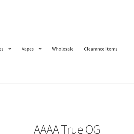
es
Vapes
Wholesale
Clearance Items
AAAA True OG