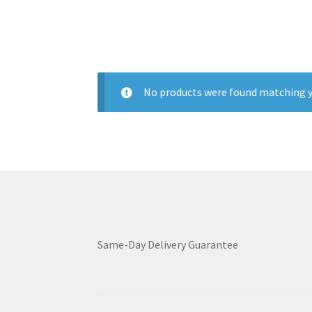
No products were found matching y
Same-Day Delivery Guarantee