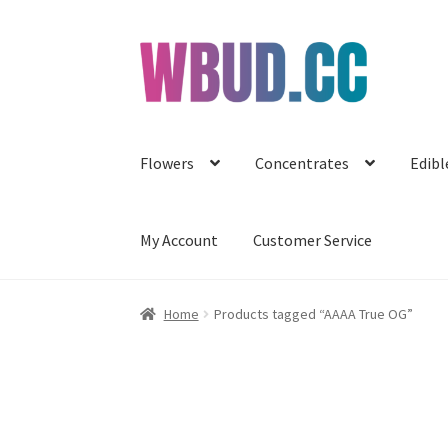
Skip
Skip
to
to
navigation
content
Flowers
Concentrates
Edibl
My Account
Customer Service
Home
Products tagged “AAAA True OG”